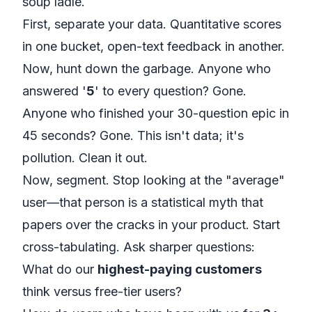
soup ladle.
First, separate your data. Quantitative scores
in one bucket, open-text feedback in another.
Now, hunt down the garbage. Anyone who
answered '
5
' to every question? Gone.
Anyone who finished your 30-question epic in
45 seconds? Gone. This isn't data; it's
pollution. Clean it out.
Now, segment. Stop looking at the "average"
user—that person is a statistical myth that
papers over the cracks in your product. Start
cross-tabulating. Ask sharper questions:
What do our
highest-paying customers
think versus free-tier users?