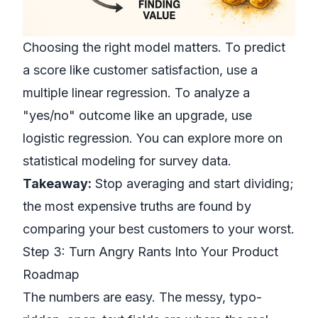
Choosing the right model matters. To predict
a score like customer satisfaction, use a
multiple linear regression. To analyze a
"yes/no" outcome like an upgrade, use
logistic regression. You can explore more on
statistical modeling for survey data.
Takeaway:
Stop averaging and start dividing;
the most expensive truths are found by
comparing your best customers to your worst.
Step 3: Turn Angry Rants Into Your Product
Roadmap
The numbers are easy. The messy, typo-