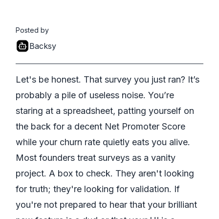
Posted by
Backsy
Let's be honest. That survey you just ran? It’s
probably a pile of useless noise. You’re
staring at a spreadsheet, patting yourself on
the back for a decent Net Promoter Score
while your churn rate quietly eats you alive.
Most founders treat surveys as a vanity
project. A box to check. They aren't looking
for truth; they're looking for validation. If
you're not prepared to hear that your brilliant