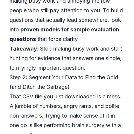
making busy work and annoying the few
people who still pay attention to you. To build
questions that actually lead somewhere, look
into
proven models for sample evaluation
questions
that force clarity.
Takeaway:
Stop making busy work and start
hunting for evidence that answers one single,
terrifyingly important question.
Step 2: Segment Your Data to Find the Gold
(and Ditch the Garbage)
That CSV file you just downloaded is a mess.
A jumble of numbers, angry rants, and polite
non-answers. Trying to make sense of it in
one go is like performing brain surgery with a