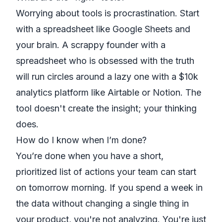
Worrying about tools is procrastination. Start
with a spreadsheet like
Google Sheets
and
your brain. A scrappy founder with a
spreadsheet who is obsessed with the truth
will run circles around a lazy one with a $10k
analytics platform like
Airtable
or
Notion
. The
tool doesn't create the insight; your thinking
does.
How do I know when I’m done?
You’re done when you have a short,
prioritized list of actions your team can start
on tomorrow morning. If you spend a week in
the data without changing a single thing in
your product, you're not analyzing. You're just