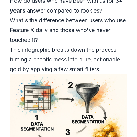
How do users who have been with us for
3+
years
answer compared to rookies?
What's the difference between users who use
Feature X daily and those who've never
touched it?
This infographic breaks down the process—
turning a chaotic mess into pure, actionable
gold by applying a few smart filters.