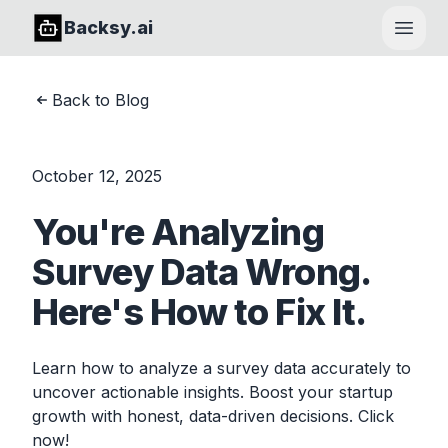
Backsy.ai
Open
Back to Blog
October 12, 2025
You're Analyzing
Survey Data Wrong.
Here's How to Fix It.
Learn how to analyze a survey data accurately to
uncover actionable insights. Boost your startup
growth with honest, data-driven decisions. Click
now!