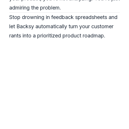
admiring the problem.
Stop drowning in feedback spreadsheets and
let Backsy automatically turn your customer
rants into a prioritized product roadmap.