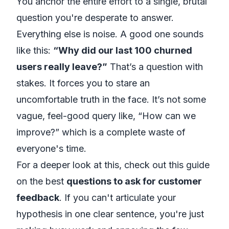
You anchor the entire effort to a single, brutal
question you're desperate to answer.
Everything else is noise. A good one sounds
like this:
“Why did our last 100 churned
users
really
leave?”
That’s a question with
stakes. It forces you to stare an
uncomfortable truth in the face. It’s not some
vague, feel-good query like, “How can we
improve?” which is a complete waste of
everyone's time.
For a deeper look at this, check out this guide
on the best
questions to ask for customer
feedback
. If you can't articulate your
hypothesis in one clear sentence, you're just