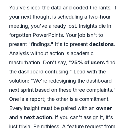
You’ve sliced the data and coded the rants. If
your next thought is scheduling a two-hour
meeting, you've already lost. Insights die in
forgotten PowerPoints. Your job isn't to
present "findings." It's to present
decisions
.
Analysis without action is academic
masturbation. Don't say, "
25% of users
find
the dashboard confusing." Lead with the
solution: "We're redesigning the dashboard
next sprint based on these three complaints."
One is a report; the other is a commitment.
Every insight must be paired with an
owner
and a
next action
. If you can't assign it, it's
just trivia. Be ruthless. A feature request from