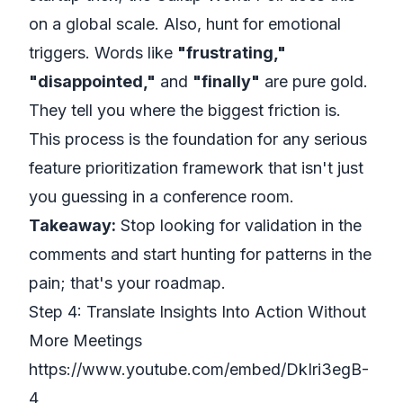
on a global scale. Also, hunt for emotional
triggers. Words like
"frustrating,"
"disappointed,"
and
"finally"
are pure gold.
They tell you where the biggest friction is.
This process is the foundation for any serious
feature prioritization framework
that isn't just
you guessing in a conference room.
Takeaway:
Stop looking for validation in the
comments and start hunting for patterns in the
pain; that's your roadmap.
Step 4: Translate Insights Into Action Without
More Meetings
https://www.youtube.com/embed/DkIri3egB-
4