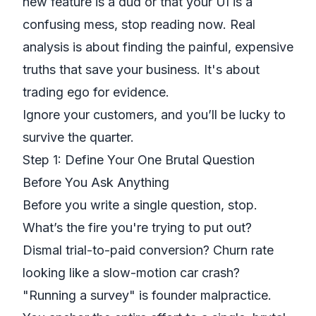
new feature is a dud or that your UI is a
confusing mess, stop reading now. Real
analysis is about finding the painful, expensive
truths that save your business. It's about
trading ego for evidence.
Ignore your customers, and you’ll be lucky to
survive the quarter.
Step 1: Define Your One Brutal Question
Before You Ask Anything
Before you write a single question, stop.
What’s the fire you're trying to put out?
Dismal trial-to-paid conversion? Churn rate
looking like a slow-motion car crash?
"Running a survey" is founder malpractice.