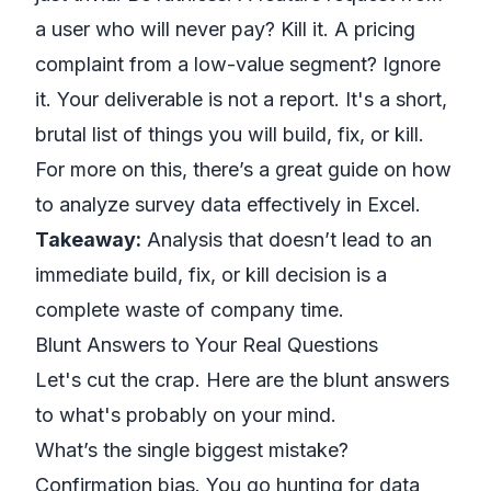
a user who will never pay? Kill it. A pricing
complaint from a low-value segment? Ignore
it. Your deliverable is not a report. It's a short,
brutal list of things you will build, fix, or kill.
For more on this, there’s a great guide on
how
to analyze survey data effectively in Excel
.
Takeaway:
Analysis that doesn’t lead to an
immediate build, fix, or kill decision is a
complete waste of company time.
Blunt Answers to Your Real Questions
Let's cut the crap. Here are the blunt answers
to what's probably on your mind.
What’s the single biggest mistake?
Confirmation bias. You go hunting for data