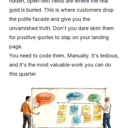
ridden, open-text fields are where the real
gold is buried. This is where customers drop
the polite facade and give you the
unvarnished truth. Don't you dare skim them
for positive quotes to slap on your landing
page.
You need to
code
them. Manually. It's tedious,
and it's the most valuable work you can do
this quarter.