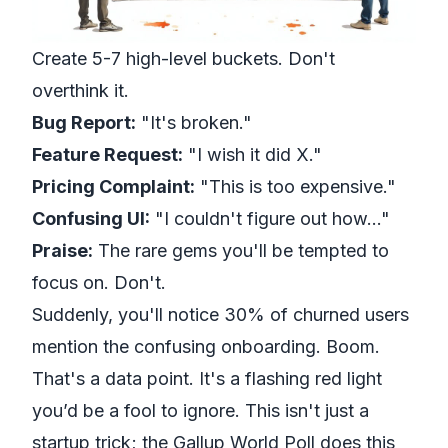
Create 5-7 high-level buckets. Don't
overthink it.
Bug Report:
"It's broken."
Feature Request:
"I wish it did X."
Pricing Complaint:
"This is too expensive."
Confusing UI:
"I couldn't figure out how..."
Praise:
The rare gems you'll be tempted to
focus on. Don't.
Suddenly, you'll notice 30% of churned users
mention the confusing onboarding. Boom.
That's a data point. It's a flashing red light
you’d be a fool to ignore. This isn't just a
startup trick; the
Gallup World Poll
does this