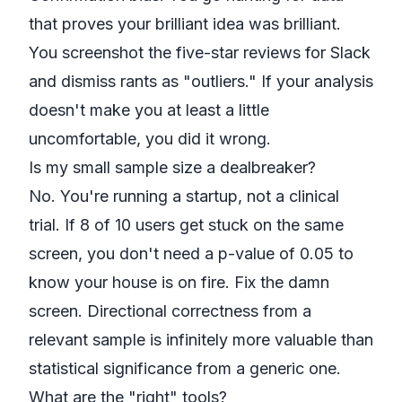
that proves your brilliant idea was brilliant.
You screenshot the five-star reviews for Slack
and dismiss rants as "outliers." If your analysis
doesn't make you at least a little
uncomfortable, you did it wrong.
Is my small sample size a dealbreaker?
No. You're running a startup, not a clinical
trial. If 8 of 10 users get stuck on the same
screen, you don't need a p-value of 0.05 to
know your house is on fire. Fix the damn
screen. Directional correctness from a
relevant sample is infinitely more valuable than
statistical significance from a generic one.
What are the "right" tools?