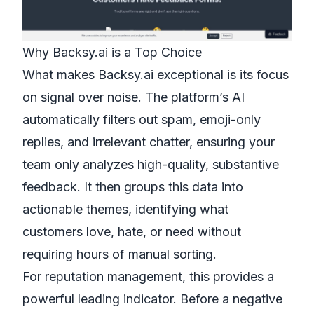
Why Backsy.ai is a Top Choice
What makes Backsy.ai exceptional is its focus
on signal over noise. The platform’s AI
automatically filters out spam, emoji-only
replies, and irrelevant chatter, ensuring your
team only analyzes high-quality, substantive
feedback. It then groups this data into
actionable themes, identifying what
customers love, hate, or need without
requiring hours of manual sorting.
For reputation management, this provides a
powerful leading indicator. Before a negative