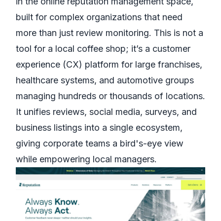
in the online reputation management space,
built for complex organizations that need
more than just review monitoring. This is not a
tool for a local coffee shop; it’s a customer
experience (CX) platform for large franchises,
healthcare systems, and automotive groups
managing hundreds or thousands of locations.
It unifies reviews, social media, surveys, and
business listings into a single ecosystem,
giving corporate teams a bird's-eye view
while empowering local managers.