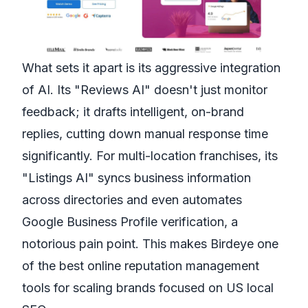
What sets it apart is its aggressive integration
of AI. Its "Reviews AI" doesn't just monitor
feedback; it drafts intelligent, on-brand
replies, cutting down manual response time
significantly. For multi-location franchises, its
"Listings AI" syncs business information
across directories and even automates
Google Business Profile verification, a
notorious pain point. This makes Birdeye one
of the best online reputation management
tools for scaling brands focused on US local