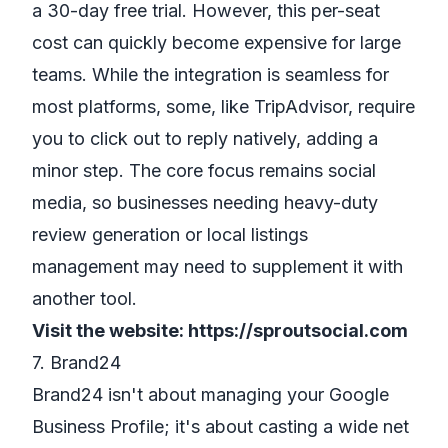
a 30-day free trial. However, this per-seat
cost can quickly become expensive for large
teams. While the integration is seamless for
most platforms, some, like TripAdvisor, require
you to click out to reply natively, adding a
minor step. The core focus remains social
media, so businesses needing heavy-duty
review generation or local listings
management may need to supplement it with
another tool.
Visit the website:
https://sproutsocial.com
7. Brand24
Brand24 isn't about managing your Google
Business Profile; it's about casting a wide net