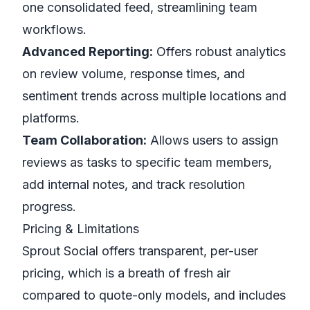
one consolidated feed, streamlining team
workflows.
Advanced Reporting:
Offers robust analytics
on review volume, response times, and
sentiment trends across multiple locations and
platforms.
Team Collaboration:
Allows users to assign
reviews as tasks to specific team members,
add internal notes, and track resolution
progress.
Pricing & Limitations
Sprout Social offers transparent, per-user
pricing, which is a breath of fresh air
compared to quote-only models, and includes