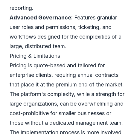
reporting.
Advanced Governance:
Features granular
user roles and permissions, ticketing, and
workflows designed for the complexities of a
large, distributed team.
Pricing & Limitations
Pricing is quote-based and tailored for
enterprise clients, requiring annual contracts
that place it at the premium end of the market.
The platform's complexity, while a strength for
large organizations, can be overwhelming and
cost-prohibitive for smaller businesses or
those without a dedicated management team.
The implementation process is more involved