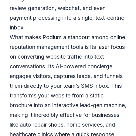
review generation, webchat, and even
payment processing into a single, text-centric
inbox.
What makes Podium a standout among online
reputation management tools is its laser focus
on converting website traffic into text
conversations. Its AI-powered concierge
engages visitors, captures leads, and funnels
them directly to your team’s SMS inbox. This
transforms your website from a static
brochure into an interactive lead-gen machine,
making it incredibly effective for businesses
like auto repair shops, home services, and
healthcare clinics where a quick response