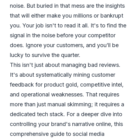
noise. But buried in that mess are the insights
that will either make you millions or bankrupt
you. Your job isn't to read it all. It's to find the
signal in the noise before your competitor
does. Ignore your customers, and you’ll be
lucky to survive the quarter.
This isn't just about managing bad reviews.
It's about systematically mining customer
feedback for product gold, competitive intel,
and operational weaknesses. That requires
more than just manual skimming; it requires a
dedicated tech stack. For a deeper dive into
controlling your brand's narrative online, this
comprehensive guide to social media