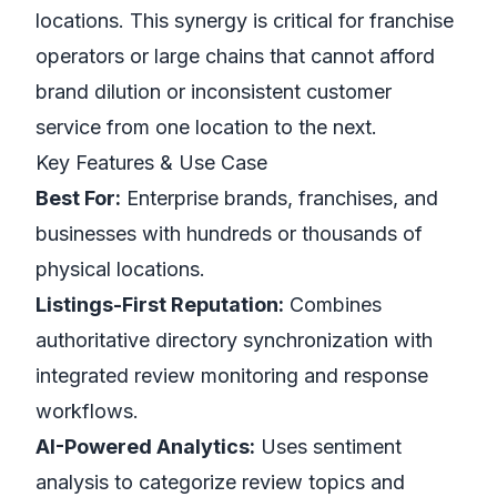
locations. This synergy is critical for franchise
operators or large chains that cannot afford
brand dilution or inconsistent customer
service from one location to the next.
Key Features & Use Case
Best For:
Enterprise brands, franchises, and
businesses with hundreds or thousands of
physical locations.
Listings-First Reputation:
Combines
authoritative directory synchronization with
integrated review monitoring and response
workflows.
AI-Powered Analytics:
Uses sentiment
analysis to categorize review topics and