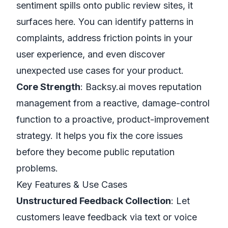
sentiment spills onto public review sites, it
surfaces here. You can identify patterns in
complaints, address friction points in your
user experience, and even discover
unexpected use cases for your product.
Core Strength
: Backsy.ai moves reputation
management from a reactive, damage-control
function to a proactive, product-improvement
strategy. It helps you fix the core issues
before they become public reputation
problems.
Key Features & Use Cases
Unstructured Feedback Collection
: Let
customers leave feedback via text or voice