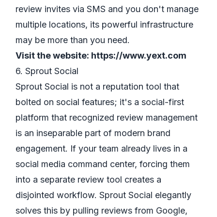
review invites via SMS and you don't manage
multiple locations, its powerful infrastructure
may be more than you need.
Visit the website:
https://www.yext.com
6. Sprout Social
Sprout Social is not a reputation tool that
bolted on social features; it's a social-first
platform that recognized review management
is an inseparable part of modern brand
engagement. If your team already lives in a
social media command center, forcing them
into a separate review tool creates a
disjointed workflow. Sprout Social elegantly
solves this by pulling reviews from Google,