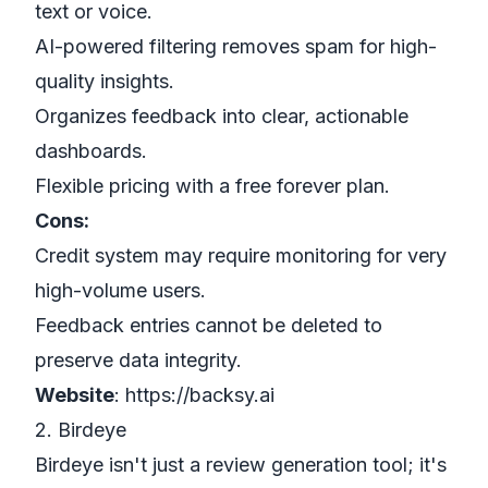
text or voice.
AI-powered filtering removes spam for high-
quality insights.
Organizes feedback into clear, actionable
dashboards.
Flexible pricing with a free forever plan.
Cons:
Credit system may require monitoring for very
high-volume users.
Feedback entries cannot be deleted to
preserve data integrity.
Website
:
https://backsy.ai
2. Birdeye
Birdeye isn't just a review generation tool; it's