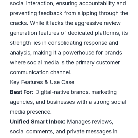
social interaction, ensuring accountability and
preventing feedback from slipping through the
cracks. While it lacks the aggressive review
generation
features of dedicated platforms, its
strength lies in consolidating response and
analysis, making it a powerhouse for brands
where social media is the primary customer
communication channel.
Key Features & Use Case
Best For:
Digital-native brands, marketing
agencies, and businesses with a strong social
media presence.
Unified Smart Inbox:
Manages reviews,
social comments, and private messages in