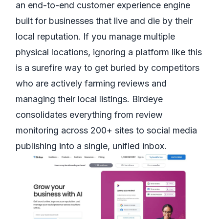
an end-to-end customer experience engine
built for businesses that live and die by their
local reputation. If you manage multiple
physical locations, ignoring a platform like this
is a surefire way to get buried by competitors
who are actively farming reviews and
managing their local listings. Birdeye
consolidates everything from review
monitoring across 200+ sites to social media
publishing into a single, unified inbox.