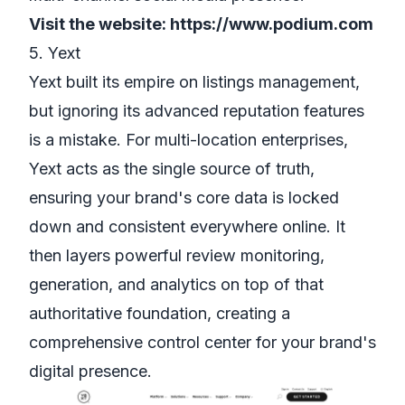
Visit the website:
https://www.podium.com
5. Yext
Yext built its empire on listings management,
but ignoring its advanced reputation features
is a mistake. For multi-location enterprises,
Yext acts as the single source of truth,
ensuring your brand's core data is locked
down and consistent everywhere online. It
then layers powerful review monitoring,
generation, and analytics on top of that
authoritative foundation, creating a
comprehensive control center for your brand's
digital presence.