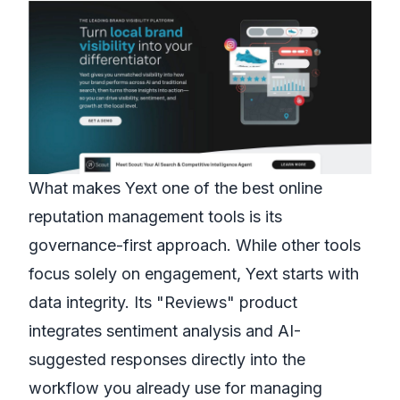
What makes Yext one of the best online
reputation management tools is its
governance-first approach. While other tools
focus solely on engagement, Yext starts with
data integrity. Its "Reviews" product
integrates sentiment analysis and AI-
suggested responses directly into the
workflow you already use for managing