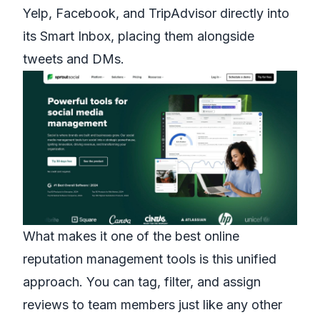
Yelp, Facebook, and TripAdvisor directly into
its Smart Inbox, placing them alongside
tweets and DMs.
What makes it one of the best online
reputation management tools is this unified
approach. You can tag, filter, and assign
reviews to team members just like any other