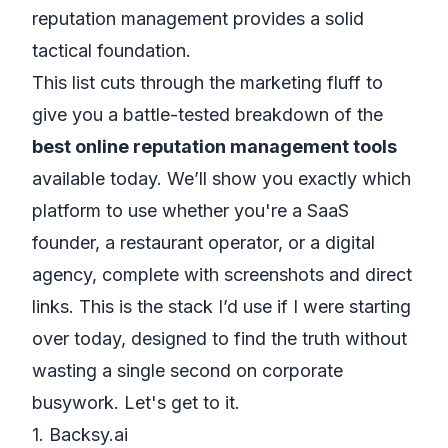
reputation management
provides a solid
tactical foundation.
This list cuts through the marketing fluff to
give you a battle-tested breakdown of the
best online reputation management tools
available today. We’ll show you exactly which
platform to use whether you're a SaaS
founder, a restaurant operator, or a digital
agency, complete with screenshots and direct
links. This is the stack I’d use if I were starting
over today, designed to find the truth without
wasting a single second on corporate
busywork. Let's get to it.
1. Backsy.ai