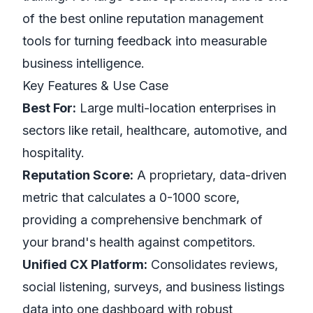
of the best online reputation management
tools for turning feedback into measurable
business intelligence.
Key Features & Use Case
Best For:
Large multi-location enterprises in
sectors like retail, healthcare, automotive, and
hospitality.
Reputation Score:
A proprietary, data-driven
metric that calculates a 0-1000 score,
providing a comprehensive benchmark of
your brand's health against competitors.
Unified CX Platform:
Consolidates reviews,
social listening, surveys, and business listings
data into one dashboard with robust