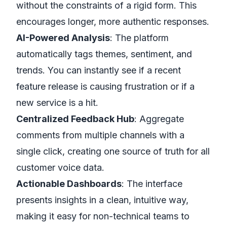
without the constraints of a rigid form. This
encourages longer, more authentic responses.
AI-Powered Analysis
: The platform
automatically tags themes, sentiment, and
trends. You can instantly see if a recent
feature release is causing frustration or if a
new service is a hit.
Centralized Feedback Hub
: Aggregate
comments from multiple channels with a
single click, creating one source of truth for all
customer voice data.
Actionable Dashboards
: The interface
presents insights in a clean, intuitive way,
making it easy for non-technical teams to