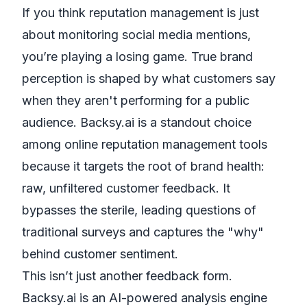
If you think reputation management is just
about monitoring social media mentions,
you’re playing a losing game. True brand
perception is shaped by what customers say
when they aren't performing for a public
audience. Backsy.ai is a standout choice
among online reputation management tools
because it targets the root of brand health:
raw, unfiltered customer feedback. It
bypasses the sterile, leading questions of
traditional surveys and captures the "why"
behind customer sentiment.
This isn’t just another feedback form.
Backsy.ai is an AI-powered analysis engine