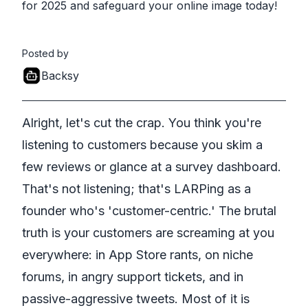
for 2025 and safeguard your online image today!
Posted by
Backsy
Alright, let's cut the crap. You think you're
listening to customers because you skim a
few reviews or glance at a survey dashboard.
That's not listening; that's LARPing as a
founder who's 'customer-centric.' The brutal
truth is your customers are screaming at you
everywhere: in App Store rants, on niche
forums, in angry support tickets, and in
passive-aggressive tweets. Most of it is