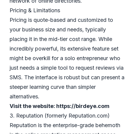
network of online directories.
Pricing & Limitations
Pricing is quote-based and customized to
your business size and needs, typically
placing it in the mid-tier cost range. While
incredibly powerful, its extensive feature set
might be overkill for a solo entrepreneur who
just needs a simple tool to request reviews via
SMS. The interface is robust but can present a
steeper learning curve than simpler
alternatives.
Visit the website:
https://birdeye.com
3. Reputation (formerly Reputation.com)
Reputation is the enterprise-grade behemoth