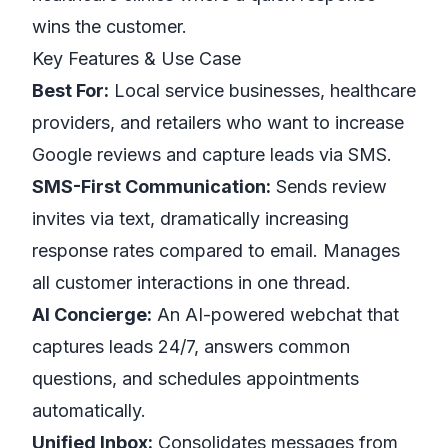
wins the customer.
Key Features & Use Case
Best For:
Local service businesses, healthcare
providers, and retailers who want to increase
Google reviews and capture leads via SMS.
SMS-First Communication:
Sends review
invites via text, dramatically increasing
response rates compared to email. Manages
all customer interactions in one thread.
AI Concierge:
An AI-powered webchat that
captures leads 24/7, answers common
questions, and schedules appointments
automatically.
Unified Inbox:
Consolidates messages from