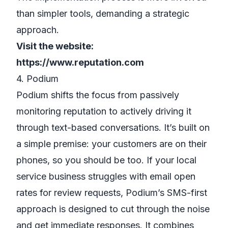
than simpler tools, demanding a strategic
approach.
Visit the website:
https://www.reputation.com
4. Podium
Podium shifts the focus from passively
monitoring reputation to actively driving it
through text-based conversations. It’s built on
a simple premise: your customers are on their
phones, so you should be too. If your local
service business struggles with email open
rates for review requests, Podium’s SMS-first
approach is designed to cut through the noise
and get immediate responses. It combines