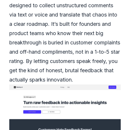
designed to collect unstructured comments
via text or voice and translate that chaos into
a clear roadmap. It’s built for founders and
product teams who know their next big
breakthrough is buried in customer complaints
and off-hand compliments, not in a 1-to-5 star
rating. By letting customers speak freely, you
get the kind of honest, brutal feedback that
actually sparks innovation.