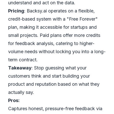
understand and act on the data.
Pricing
: Backsy.ai operates on a flexible,
credit-based system with a "Free Forever"
plan, making it accessible for startups and
small projects. Paid plans offer more credits
for feedback analysis, catering to higher-
volume needs without locking you into a long-
term contract.
Takeaway
: Stop guessing what your
customers think and start building your
product and reputation based on what they
actually say.
Pros:
Captures honest, pressure-free feedback via