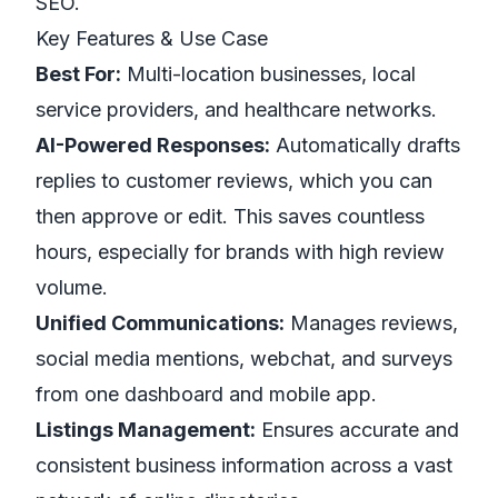
SEO.
Key Features & Use Case
Best For:
Multi-location businesses, local
service providers, and healthcare networks.
AI-Powered Responses:
Automatically drafts
replies to customer reviews, which you can
then approve or edit. This saves countless
hours, especially for brands with high review
volume.
Unified Communications:
Manages reviews,
social media mentions, webchat, and surveys
from one dashboard and mobile app.
Listings Management:
Ensures accurate and
consistent business information across a vast