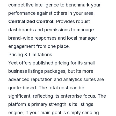
competitive intelligence to benchmark your
performance against others in your area.
Centralized Control:
Provides robust
dashboards and permissions to manage
brand-wide responses and local manager
engagement from one place.
Pricing & Limitations
Yext offers published pricing for its small
business listings packages, but its more
advanced reputation and analytics suites are
quote-based. The total cost can be
significant, reflecting its enterprise focus. The
platform's primary strength is its listings
engine; if your main goal is simply sending