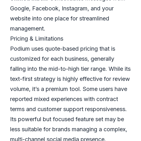
Google, Facebook, Instagram, and your
website into one place for streamlined
management.
Pricing & Limitations
Podium uses quote-based pricing that is
customized for each business, generally
falling into the mid-to-high tier range. While its
text-first strategy is highly effective for review
volume, it’s a premium tool. Some users have
reported mixed experiences with contract
terms and customer support responsiveness.
Its powerful but focused feature set may be
less suitable for brands managing a complex,
multi-channel social media presence.