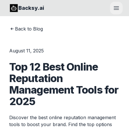
Backsy.ai
Open
Back to Blog
August 11, 2025
Top 12 Best Online
Reputation
Management Tools for
2025
Discover the best online reputation management
tools to boost your brand. Find the top options