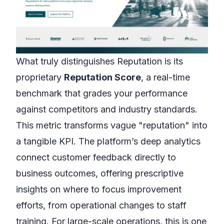
What truly distinguishes Reputation is its
proprietary
Reputation Score
, a real-time
benchmark that grades your performance
against competitors and industry standards.
This metric transforms vague "reputation" into
a tangible KPI. The platform’s deep analytics
connect customer feedback directly to
business outcomes, offering prescriptive
insights on where to focus improvement
efforts, from operational changes to staff
training. For large-scale operations, this is one