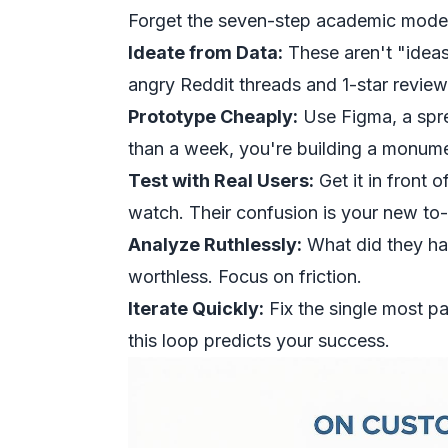
Forget the seven-step academic models.
Ideate from Data:
These aren't "ideas
angry Reddit threads and 1-star review
Prototype Cheaply:
Use Figma, a spre
than a week, you're building a monume
Test with Real Users:
Get it in front 
watch. Their confusion is your new to-d
Analyze Ruthlessly:
What did they ha
worthless. Focus on friction.
Iterate Quickly:
Fix the single most pa
this loop predicts your success.