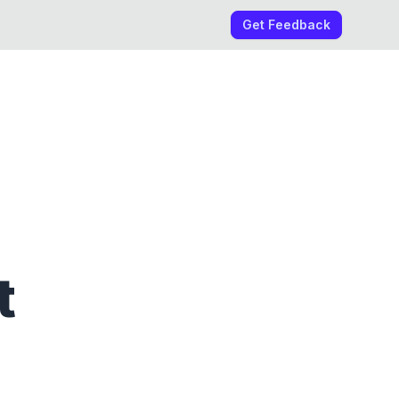
Get Feedback
t