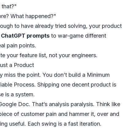
 that?"
efore? What happened?"
nough to have already tried solving, your product
e ChatGPT prompts
to war-game different
al pain points.
 your feature list, not your engineers.
ust a Product
 miss the point. You don’t build a Minimum
Viable
Process
. Shipping one decent product is
e is a system.
ogle Doc. That’s analysis paralysis. Think like
 piece of customer pain and hammer it, over and
ing useful. Each swing is a fast iteration.