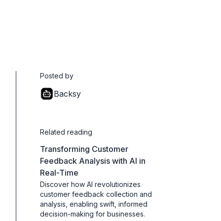
Posted by
Backsy
Related reading
Transforming Customer
Feedback Analysis with AI in
Real-Time
Discover how AI revolutionizes
customer feedback collection and
analysis, enabling swift, informed
decision-making for businesses.