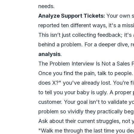
needs.
Analyze Support Tickets:
Your own su
reported ten different ways, it's a miss
This isn’t just collecting feedback; i
behind a problem. For a deeper dive, 
analysis
.
The Problem Interview Is Not a Sales P
Once you find the pain, talk to people
does X?" you've already lost. You’re f
to tell you your baby is ugly. A proper
customer. Your goal isn't to validate yo
problem so vividly they practically beg 
Ask about their current struggles, not 
"Walk me through the last time you dea