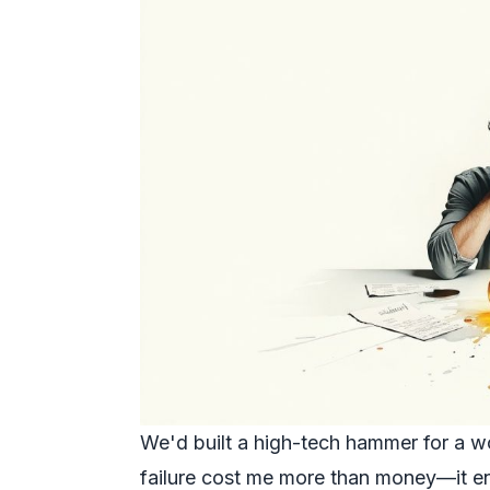
We'd built a high-tech hammer for a w
failure cost me more than money—it en