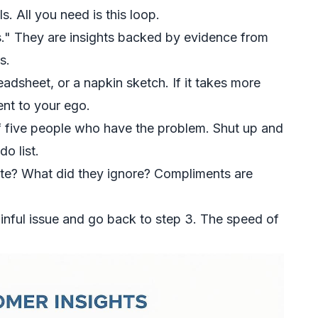
 All you need is this loop.
." They are insights backed by evidence from
s.
adsheet, or a napkin sketch. If it takes more
nt to your ego.
of five people who have the problem. Shut up and
o list.
te? What did they ignore? Compliments are
inful issue and go back to step 3. The speed of