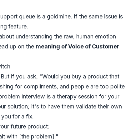
pport queue is a goldmine. If the same issue is
ing feature.
t's about understanding the raw, human emotion
read up on the
meaning of Voice of Customer
itch
. But if you ask, "Would you buy a product that
ishing for compliments, and people are too polite
 problem interview is a therapy session for your
ur solution; it's to have them validate their
own
you for a fix.
your future product:
lt with [the problem]."