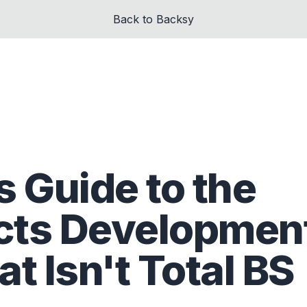
Back to Backsy
 Guide to the
cts Developmen
t Isn't Total BS