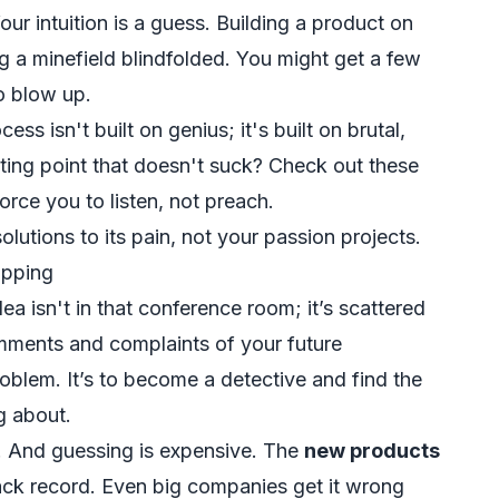
ur intuition is a guess. Building a product on
g a minefield blindfolded. You might get a few
to blow up.
s isn't built on genius; it's built on brutal,
rting point that doesn't suck? Check out these
orce you to listen, not preach.
utions to its pain, not your passion projects.
opping
ea isn't in that conference room; it’s scattered
comments and complaints of your future
roblem. It’s to become a detective and find the
g about.
g. And guessing is expensive. The
new products
rack record. Even big companies get it wrong