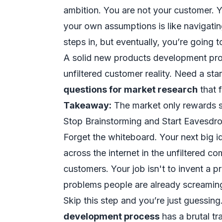
ambition. You are not your customer. Yo
your own assumptions is like navigatin
steps in, but eventually, you’re going 
A solid new products development proces
unfiltered customer reality. Need a sta
questions for market research
that f
Takeaway:
The market only rewards sol
Stop Brainstorming and Start Eavesdr
Forget the whiteboard. Your next big id
across the internet in the unfiltered 
customers. Your job isn't to invent a p
problems people are already screamin
Skip this step and you’re just guessin
development process
has a brutal t