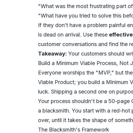
"What was the most frustrating part of
"What have you tried to solve this b
If they don’t have a problem painful e
is dead on arrival. Use these
effectiv
customer conversations and find the re
Takeaway:
Your customers should write
Build a Minimum Viable Process, Not J
Everyone worships the "MVP," but they
Viable Product; you build a Minimum 
luck. Shipping a second one on purpos
Your process shouldn't be a 50-page Go
a blacksmith. You start with a red-hot
over, until it takes the shape of someth
The Blacksmith's Framework