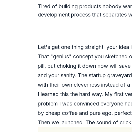
Tired of building products nobody wan
development process that separates wi
Let's get one thing straight: your idea 
That "genius" concept you sketched on 
pill, but choking it down now will save
and your sanity. The startup graveyard 
with their own cleverness instead of a
I learned this the hard way. My first v
problem I was convinced
everyone
had
by cheap coffee and pure ego, perfect
Then we launched. The sound of crick