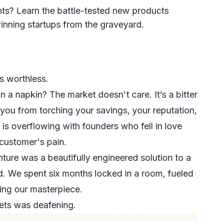
ts? Learn the battle-tested new products
nning startups from the graveyard.
is worthless.
a napkin? The market doesn't care. It’s a bitter
 you from torching your savings, your reputation,
is overflowing with founders who fell in love
 customer's pain.
enture was a beautifully engineered solution to a
. We spent six months locked in a room, fueled
ing our masterpiece.
ets was deafening.