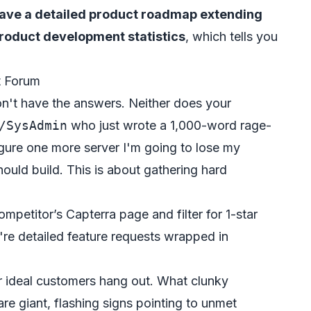
ave a detailed product roadmap extending
roduct development statistics
, which tells you
t Forum
don't have the answers. Neither does your
/SysAdmin
who just wrote a 1,000-word rage-
figure one more server I'm going to lose my
uld build. This is about gathering hard
mpetitor’s Capterra page and filter for 1-star
're detailed feature requests wrapped in
 ideal customers hang out. What clunky
e giant, flashing signs pointing to unmet