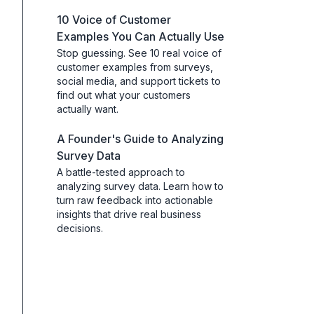
10 Voice of Customer
Examples You Can Actually Use
Stop guessing. See 10 real voice of
customer examples from surveys,
social media, and support tickets to
find out what your customers
actually want.
A Founder's Guide to Analyzing
Survey Data
A battle-tested approach to
analyzing survey data. Learn how to
turn raw feedback into actionable
insights that drive real business
decisions.