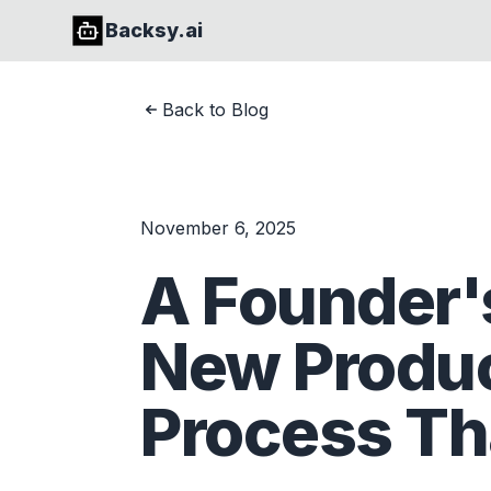
Backsy.ai
Back to Blog
November 6, 2025
A Founder's
New Produ
Process Tha