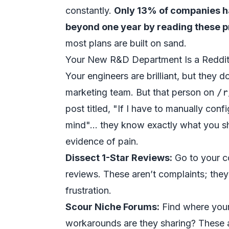
constantly.
Only 13% of companies h
beyond one year by reading these p
most plans are built on sand.
Your New R&D Department Is a Reddi
Your engineers are brilliant, but they 
marketing team. But that person on
/r
post titled, "If I have to manually con
mind"...
they
know exactly what you sho
evidence of pain.
Dissect 1-Star Reviews:
Go to your co
reviews. These aren’t complaints; they
frustration.
Scour Niche Forums:
Find where your
workarounds are they sharing? These ar