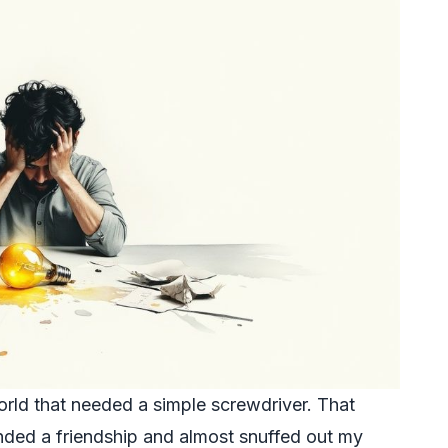
orld that needed a simple screwdriver. That
ded a friendship and almost snuffed out my