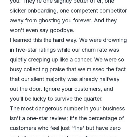
you. They’re one slightly better offer, one
slicker onboarding, one competent competitor
away from ghosting you forever. And they
won’t even say goodbye.
I learned this the hard way. We were drowning
in five-star ratings while our churn rate was
quietly creeping up like a cancer. We were so
busy collecting praise that we missed the fact
that our silent majority was already halfway
out the door. Ignore your customers, and
you’ll be lucky to survive the quarter.
The most dangerous number in your business
isn't a one-star review; it's the percentage of
customers who feel just 'fine' but have zero