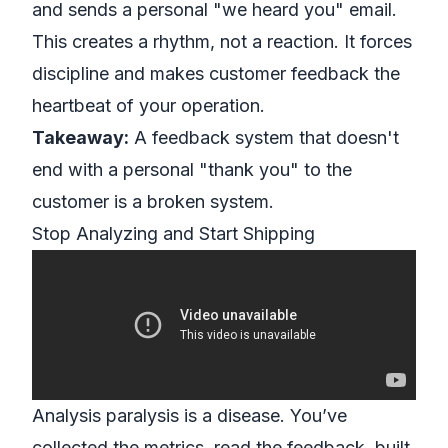
and sends a personal "we heard you" email.
This creates a rhythm, not a reaction. It forces
discipline and makes customer feedback the
heartbeat of your operation.
Takeaway:
A feedback system that doesn't
end with a personal "thank you" to the
customer is a broken system.
Stop Analyzing and Start Shipping
Analysis paralysis is a disease. You’ve
collected the metrics, read the feedback, built