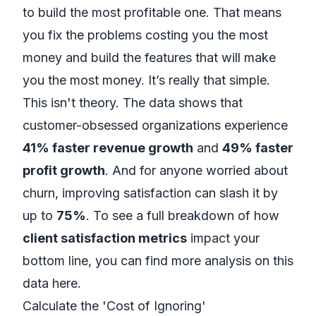
to build the most profitable one. That means
you fix the problems costing you the most
money and build the features that will make
you the most money. It’s really that simple.
This isn't theory. The data shows that
customer-obsessed organizations experience
41% faster revenue growth
and
49% faster
profit growth
. And for anyone worried about
churn, improving satisfaction can slash it by
up to
75%
. To see a full breakdown of how
client satisfaction metrics
impact your
bottom line,
you can find more analysis on this
data here
.
Calculate the 'Cost of Ignoring'