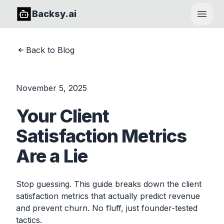
Backsy.ai
Open
Back to Blog
November 5, 2025
Your Client
Satisfaction Metrics
Are a Lie
Stop guessing. This guide breaks down the client
satisfaction metrics that actually predict revenue
and prevent churn. No fluff, just founder-tested
tactics.