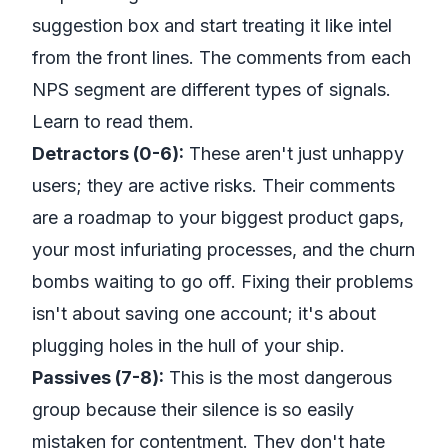
suggestion box and start treating it like intel
from the front lines. The comments from each
NPS segment are different types of signals.
Learn to read them.
Detractors (0-6):
These aren't just unhappy
users; they are active risks. Their comments
are a roadmap to your biggest product gaps,
your most infuriating processes, and the churn
bombs waiting to go off. Fixing their problems
isn't about saving one account; it's about
plugging holes in the hull of your ship.
Passives (7-8):
This is the most dangerous
group because their silence is so easily
mistaken for contentment. They don't hate