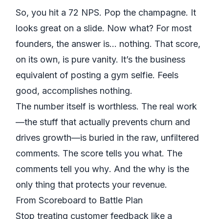
So, you hit a 72 NPS. Pop the champagne. It
looks great on a slide. Now what? For most
founders, the answer is... nothing. That score,
on its own, is pure vanity. It’s the business
equivalent of posting a gym selfie. Feels
good, accomplishes nothing.
The number itself is worthless. The real work
—the stuff that actually prevents churn and
drives growth—is buried in the raw, unfiltered
comments. The score tells you
what
. The
comments tell you
why
. And the
why
is the
only thing that protects your revenue.
From Scoreboard to Battle Plan
Stop treating customer feedback like a