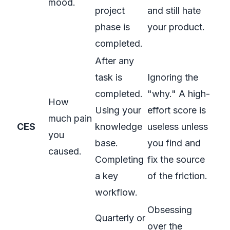
mood.
project
and still hate
phase is
your product.
completed.
After any
task is
Ignoring the
completed.
"why." A high-
How
Using your
effort score is
much pain
CES
knowledge
useless unless
you
base.
you find and
caused.
Completing
fix the source
a key
of the friction.
workflow.
Obsessing
Quarterly or
over the