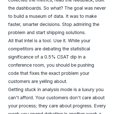
the dashboards. So what? The goal was never
to build a museum of data. It was to make
faster, smarter decisions. Stop admiring the
problem and start shipping solutions.
All that intel is a tool. Use it. While your
competitors are debating the statistical
significance of a 0.5% CSAT dip in a
conference room, you should be pushing
code that fixes the exact problem your
customers are yelling about.
Getting stuck in analysis mode is a luxury you
can't afford. Your customers don't care about
your process; they care about progress. Every
week you spend debating is another week a