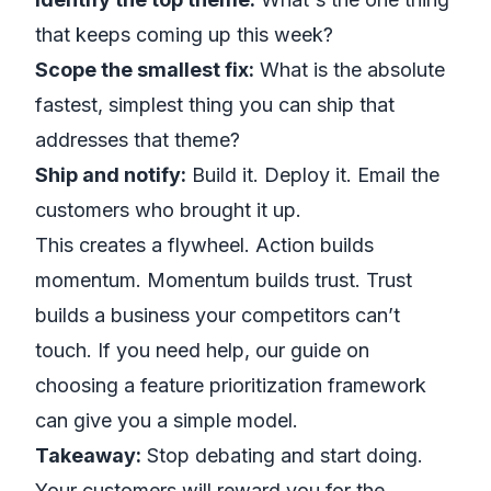
that keeps coming up this week?
Scope the smallest fix:
What is the absolute
fastest, simplest thing you can ship that
addresses that theme?
Ship and notify:
Build it. Deploy it. Email the
customers who brought it up.
This creates a flywheel. Action builds
momentum. Momentum builds trust. Trust
builds a business your competitors can’t
touch. If you need help, our guide on
choosing a
feature prioritization framework
can give you a simple model.
Takeaway:
Stop debating and start doing.
Your customers will reward you for the