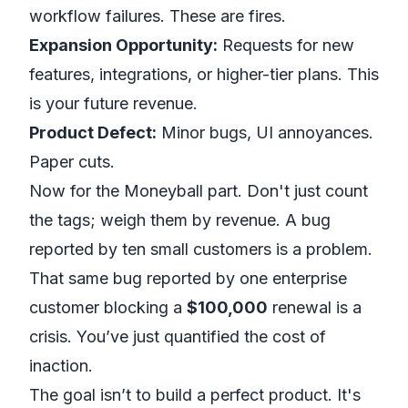
workflow failures. These are fires.
Expansion Opportunity:
Requests for new
features, integrations, or higher-tier plans. This
is your future revenue.
Product Defect:
Minor bugs, UI annoyances.
Paper cuts.
Now for the
Moneyball
part. Don't just count
the tags; weigh them by revenue. A bug
reported by ten small customers is a problem.
That same bug reported by one enterprise
customer blocking a
$100,000
renewal is a
crisis. You’ve just quantified the cost of
inaction.
The goal isn’t to build a perfect product. It's