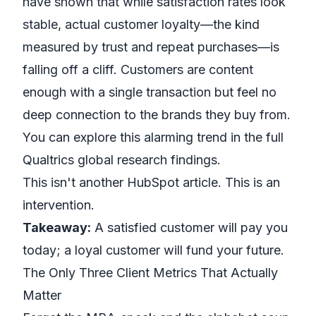
have shown that while satisfaction rates look
stable, actual customer loyalty—the kind
measured by trust and repeat purchases—is
falling off a cliff. Customers are content
enough with a single transaction but feel no
deep connection to the brands they buy from.
You can explore this alarming trend in the full
Qualtrics global research findings
.
This isn't another HubSpot article. This is an
intervention.
Takeaway:
A satisfied customer will pay you
today; a loyal customer will fund your future.
The Only Three Client Metrics That Actually
Matter