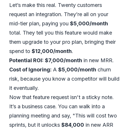
Let’s make this real. Twenty customers
request an integration. They’re all on your
mid-tier plan, paying you
$5,000/month
total. They tell you this feature would make
them upgrade to your pro plan, bringing their
spend to
$12,000/month
.
Potential ROI:
$7,000/month
in new MRR.
Cost of Ignoring:
A
$5,000/month
churn
risk, because you know a competitor will build
it eventually.
Now that feature request isn't a sticky note.
It’s a business case. You can walk into a
planning meeting and say, "This will cost two
sprints, but it unlocks
$84,000
in new ARR