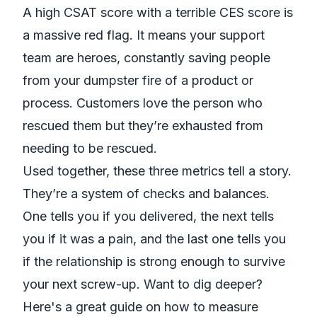
A high CSAT score with a terrible CES score is
a massive red flag. It means your support
team are heroes, constantly saving people
from your dumpster fire of a product or
process. Customers love the
person
who
rescued them but they’re exhausted from
needing to be rescued.
Used together, these three metrics tell a story.
They’re a system of checks and balances.
One tells you if you delivered, the next tells
you if it was a pain, and the last one tells you
if the relationship is strong enough to survive
your next screw-up. Want to dig deeper?
Here's a great guide on
how to measure