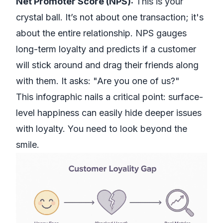
Net Promoter Score (NPS):
This is your
crystal ball. It’s not about one transaction; it's
about the entire relationship. NPS gauges
long-term loyalty and predicts if a customer
will stick around and drag their friends along
with them. It asks: "Are you one of us?"
This infographic nails a critical point: surface-
level happiness can easily hide deeper issues
with loyalty. You need to look beyond the
smile.