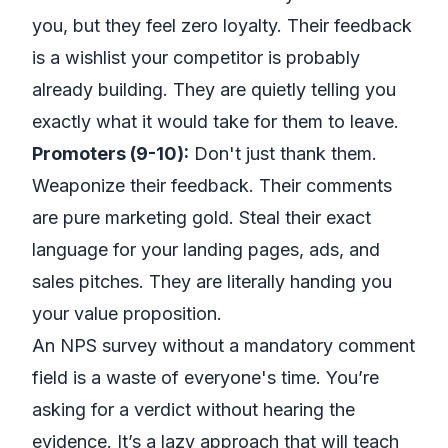
you, but they feel zero loyalty. Their feedback
is a wishlist your competitor is probably
already building. They are quietly telling you
exactly what it would take for them to leave.
Promoters (9-10):
Don't just thank them.
Weaponize their feedback. Their comments
are pure marketing gold. Steal their exact
language for your landing pages, ads, and
sales pitches. They are literally handing you
your value proposition.
An NPS survey without a mandatory comment
field is a waste of everyone's time. You’re
asking for a verdict without hearing the
evidence. It’s a lazy approach that will teach