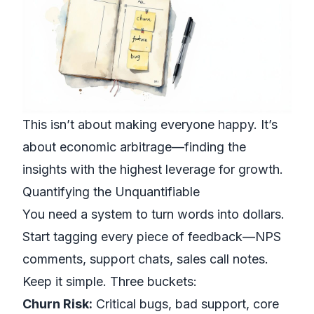
This isn’t about making everyone happy. It’s
about economic arbitrage—finding the
insights with the highest leverage for growth.
Quantifying the Unquantifiable
You need a system to turn words into dollars.
Start tagging every piece of feedback—NPS
comments, support chats, sales call notes.
Keep it simple. Three buckets:
Churn Risk:
Critical bugs, bad support, core