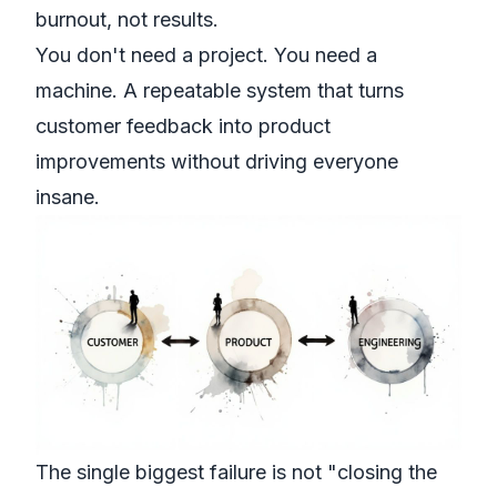
burnout, not results.
You don't need a project. You need a
machine. A repeatable system that turns
customer feedback into product
improvements without driving everyone
insane.
The single biggest failure is not "closing the