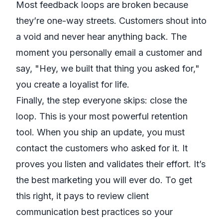
Most feedback loops are broken because
they’re one-way streets. Customers shout into
a void and never hear anything back. The
moment you personally email a customer and
say, "Hey, we built that thing you asked for,"
you create a loyalist for life.
Finally, the step everyone skips: close the
loop. This is your most powerful retention
tool. When you ship an update, you must
contact the customers who asked for it. It
proves you listen and validates their effort. It’s
the best marketing you will ever do. To get
this right, it pays to review
client
communication best practices
so your