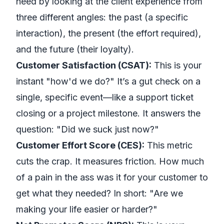
need by looking at the client experience from
three different angles: the past (a specific
interaction), the present (the effort required),
and the future (their loyalty).
Customer Satisfaction (CSAT):
This is your
instant "how'd we do?" It’s a gut check on a
single, specific event
—like a support ticket
closing or a project milestone. It answers the
question: "Did we suck just now?"
Customer Effort Score (CES):
This metric
cuts the crap. It measures friction. How much
of a pain in the ass was it for your customer to
get what they needed? In short: "Are we
making your life easier or harder?"