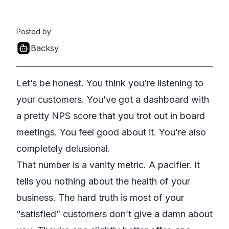
Posted by
Backsy
Let’s be honest. You think you’re listening to
your customers. You’ve got a dashboard with
a pretty NPS score that you trot out in board
meetings. You feel good about it. You’re also
completely delusional.
That number is a vanity metric. A pacifier. It
tells you nothing about the health of your
business. The hard truth is most of your
“satisfied” customers don’t give a damn about