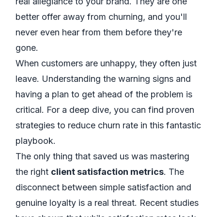
real allegiance to your brand. They are one
better offer away from churning, and you'll
never even hear from them before they're
gone.
When customers are unhappy, they often just
leave. Understanding the warning signs and
having a plan to get ahead of the problem is
critical. For a deep dive, you can find
proven
strategies to reduce churn rate
in this fantastic
playbook.
The only thing that saved us was mastering
the right
client satisfaction metrics
. The
disconnect between simple satisfaction and
genuine loyalty is a real threat. Recent studies