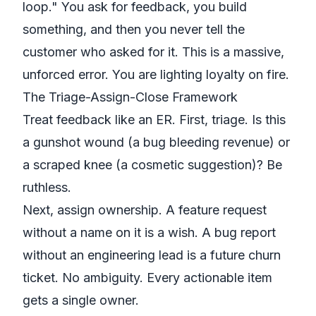
loop." You ask for feedback, you build
something, and then you never tell the
customer who asked for it. This is a massive,
unforced error. You are lighting loyalty on fire.
The Triage-Assign-Close Framework
Treat feedback like an ER. First, triage. Is this
a gunshot wound (a bug bleeding revenue) or
a scraped knee (a cosmetic suggestion)? Be
ruthless.
Next, assign ownership. A feature request
without a name on it is a wish. A bug report
without an engineering lead is a future churn
ticket. No ambiguity. Every actionable item
gets a single owner.