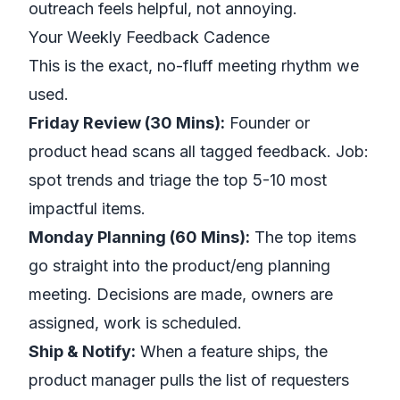
outreach feels helpful, not annoying.
Your Weekly Feedback Cadence
This is the exact, no-fluff meeting rhythm we
used.
Friday Review (30 Mins):
Founder or
product head scans all tagged feedback. Job:
spot trends and triage the top 5-10 most
impactful items.
Monday Planning (60 Mins):
The top items
go straight into the product/eng planning
meeting. Decisions are made, owners are
assigned, work is scheduled.
Ship & Notify:
When a feature ships, the
product manager pulls the list of requesters