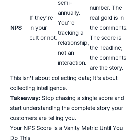
semi-
number. The
annually.
If they're
real gold is in
You’re
NPS
in your
the comments.
tracking a
cult or not.
The score is
relationship,
the headline;
not an
the comments
interaction.
are the story.
This isn't about collecting data; it's about
collecting intelligence.
Takeaway:
Stop chasing a single score and
start understanding the complete story your
customers are telling you.
Your NPS Score Is a Vanity Metric Until You
Do This