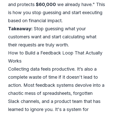
and protects
$60,000
we already have." This
is how you stop guessing and start executing
based on financial impact.
Takeaway:
Stop guessing what your
customers want and start calculating what
their requests are truly worth.
How to Build a Feedback Loop That Actually
Works
Collecting data feels productive. It’s also a
complete waste of time if it doesn't lead to
action. Most feedback systems devolve into a
chaotic mess of spreadsheets, forgotten
Slack channels, and a product team that has
learned to ignore you. It's a system for