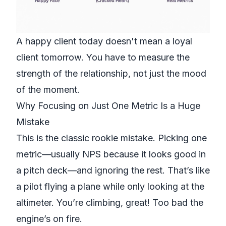
A happy client today doesn't mean a loyal
client tomorrow. You have to measure the
strength of the relationship, not just the mood
of the moment.
Why Focusing on Just One Metric Is a Huge
Mistake
This is the classic rookie mistake. Picking one
metric—usually NPS because it looks good in
a pitch deck—and ignoring the rest. That’s like
a pilot flying a plane while only looking at the
altimeter. You’re climbing, great! Too bad the
engine’s on fire.