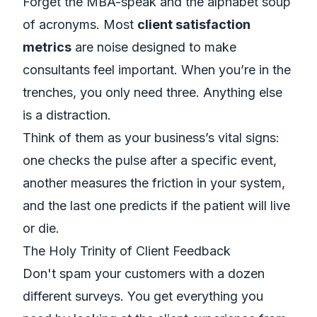
Forget the MBA-speak and the alphabet soup
of acronyms. Most
client satisfaction
metrics
are noise designed to make
consultants feel important. When you’re in the
trenches, you only need three. Anything else
is a distraction.
Think of them as your business’s vital signs:
one checks the pulse after a specific event,
another measures the friction in your system,
and the last one predicts if the patient will live
or die.
The Holy Trinity of Client Feedback
Don't spam your customers with a dozen
different surveys. You get everything you