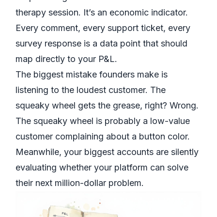
therapy session. It’s an economic indicator.
Every comment, every support ticket, every
survey response is a data point that should
map directly to your P&L.
The biggest mistake founders make is
listening to the loudest customer. The
squeaky wheel gets the grease, right? Wrong.
The squeaky wheel is probably a low-value
customer complaining about a button color.
Meanwhile, your biggest accounts are silently
evaluating whether your platform can solve
their next million-dollar problem.