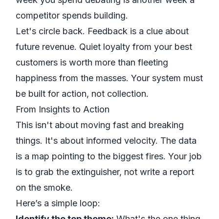
competitor spends building.
Let's circle back. Feedback is a clue about
future revenue. Quiet loyalty from your best
customers is worth more than fleeting
happiness from the masses. Your system must
be built for action, not collection.
From Insights to Action
This isn't about moving fast and breaking
things. It's about informed velocity. The data
is a map pointing to the biggest fires. Your job
is to grab the extinguisher, not write a report
on the smoke.
Here’s a simple loop:
Identify the top theme:
What's the one thing