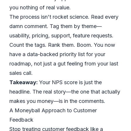
you nothing of real value.
The process isn't rocket science. Read every
damn comment. Tag them by theme—
usability, pricing, support, feature requests.
Count the tags. Rank them. Boom. You now
have a data-backed priority list for your
roadmap, not just a gut feeling from your last
sales call.
Takeaway:
Your NPS score is just the
headline. The real story—the one that actually
makes you money—is in the comments.
A Moneyball Approach to Customer
Feedback
Stop treating customer feedback like a