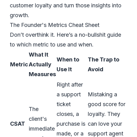
customer loyalty
and turn those insights into
growth.
The Founder's Metrics Cheat Sheet
Don’t overthink it. Here’s a no-bullshit guide
to which metric to use and when.
What It
When to
The Trap to
Metric
Actually
Use It
Avoid
Measures
Right after
a support
Mistaking a
ticket
good score for
The
closes, a
loyalty. They
client's
CSAT
purchase is
can love your
immediate
made, or a
support agent