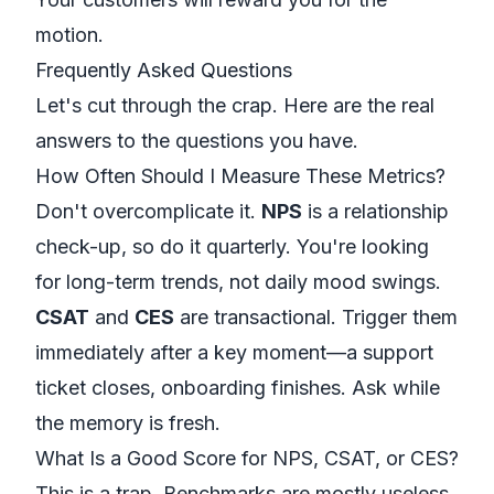
motion.
Frequently Asked Questions
Let's cut through the crap. Here are the real
answers to the questions you have.
How Often Should I Measure These Metrics?
Don't overcomplicate it.
NPS
is a relationship
check-up, so do it quarterly. You're looking
for long-term trends, not daily mood swings.
CSAT
and
CES
are transactional. Trigger them
immediately after a key moment—a support
ticket closes, onboarding finishes. Ask while
the memory is fresh.
What Is a Good Score for NPS, CSAT, or CES?
This is a trap. Benchmarks are mostly useless.