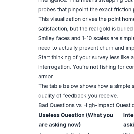
probes that pinpoint the exact friction
This visualization drives the point ho
satisfaction, but the real gold is buri
Smiley faces and 1-10 scales are simple
need to actually prevent churn and imp
Start thinking of your survey less like 
interrogation. You’re not fishing for c
armor.
The table below shows how a simple sh
quality of feedback you receive.
Bad Questions vs High-Impact Questi
Useless Question (What you
Int
are asking now)
ask