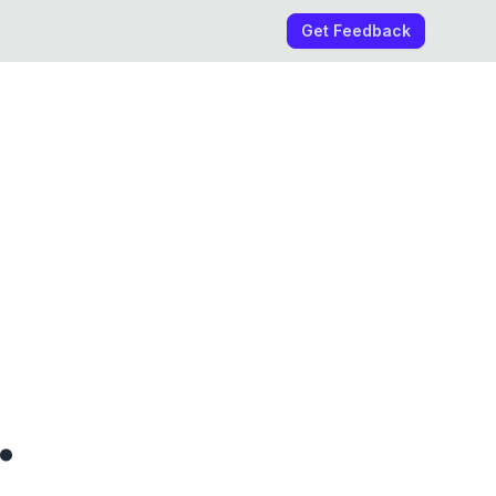
Get Feedback
.