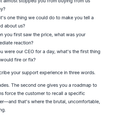
 almost stopped you from buying from us
ay?
's one thing we could do to make you tell a
nd about us?
 you first saw the price, what was your
diate reaction?
ou were our CEO for a day, what's the first thing
would fire or fix?
ribe your support experience in three words.
tudes. The second one gives you a roadmap to
s force the customer to recall a specific
ner—and that's where the brutal, uncomfortable,
ng.