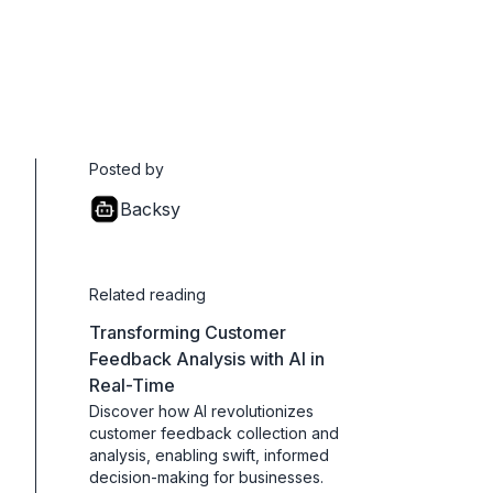
Posted by
Backsy
Related reading
Transforming Customer
Feedback Analysis with AI in
Real-Time
Discover how AI revolutionizes
customer feedback collection and
analysis, enabling swift, informed
decision-making for businesses.