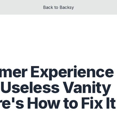
Back to Backsy
mer Experience
 Useless Vanity
e's How to Fix It