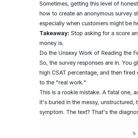
Sometimes, getting this level of hones
how to
create an anonymous survey
sh
especially when customers might be hes
Takeaway:
Stop asking for a score and
money is.
Do the Unsexy Work of Reading the 
So, the survey responses are in. You 
high CSAT percentage, and then fired 
to the "real work."
This is a rookie mistake. A fatal one, act
it's buried in the messy, unstructured,
symptom. The text? That's the diagnos