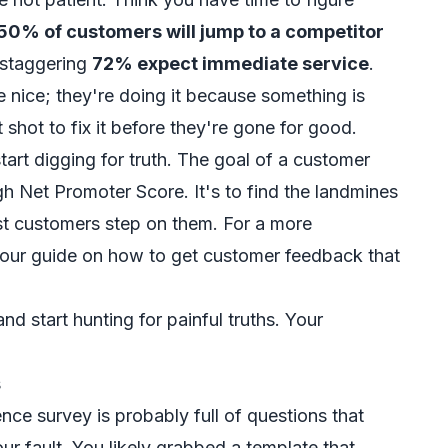
50% of customers will jump to a competitor
 staggering
72% expect immediate service
.
be nice; they're doing it because something is
 shot to fix it before they're gone for good.
tart digging for truth. The goal of a customer
gh Net Promoter Score. It's to find the landmines
st customers step on them. For a more
 our guide on
how to get customer feedback
that
d start hunting for painful truths. Your
s
nce survey is probably full of questions that
our fault. You likely grabbed a template that