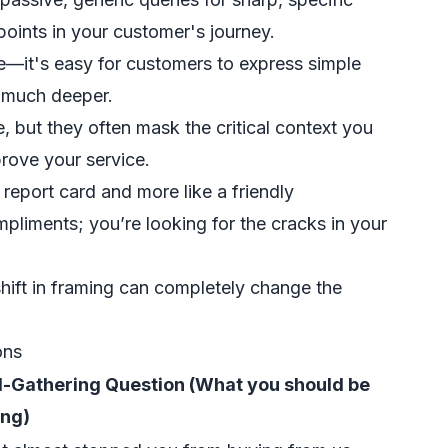
 points in your customer's journey.
me—it's easy for customers to express simple
ed much deeper.
, but they often mask the critical context you
rove your service.
a report card and more like a friendly
ompliments; you’re looking for the cracks in your
ift in framing can completely change the
ons
el-Gathering Question (What you should be
ing)