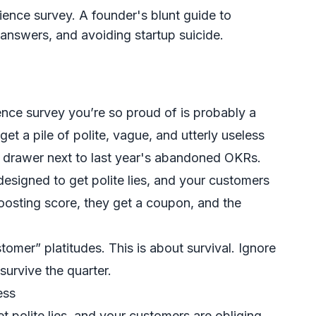
ence survey. A founder's blunt guide to
l answers, and avoiding startup suicide.
ence survey you’re so proud of is probably a
et a pile of polite, vague, and utterly useless
al drawer next to last year's abandoned OKRs.
designed to get polite lies, and your customers
oosting score, they get a coupon, and the
stomer” platitudes. This is about survival. Ignore
survive the quarter.
ess
 polite lies, and your customers are obliging.