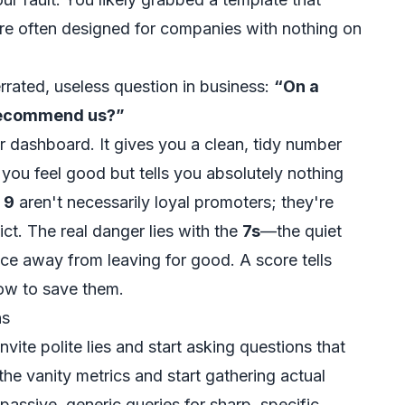
are often designed for companies with nothing on
errated, useless question in business:
“On a
o recommend us?”
ur dashboard. It gives you a clean, tidy number
you feel good but tells you absolutely nothing
a
9
aren't necessarily loyal promoters; they're
ict. The real danger lies with the
7s
—the quiet
ce away from leaving for good. A score tells
 how to save them.
ns
nvite polite lies and start asking questions that
the vanity metrics and start gathering actual
passive, generic queries for sharp, specific