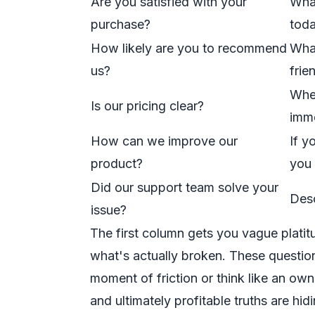
Are you satisfied with your
What
purchase?
tod
How likely are you to recommend
What
us?
frie
When
Is our pricing clear?
imme
How can we improve our
If y
product?
you 
Did our support team solve your
Desc
issue?
The first column gets you vague plati
what's actually broken. These question
moment of friction or think like an ow
and ultimately profitable truths are hidi