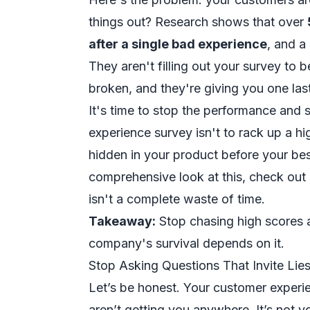
things out? Research shows that over
after a single bad experience
, and a
They aren't filling out your survey to 
broken, and they're giving you one last
It's time to stop the performance and s
experience survey isn't to rack up a hi
hidden in your product before your be
comprehensive look at this, check out
isn't a complete waste of time.
Takeaway:
Stop chasing high scores an
company's survival depends on it.
Stop Asking Questions That Invite Lie
Let’s be honest. Your customer experie
aren’t getting you anywhere. It’s not y