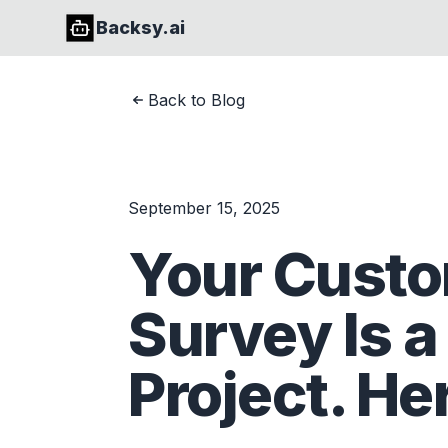
Backsy.ai
Back to Blog
September 15, 2025
Your Custo
Survey Is a
Project. Her