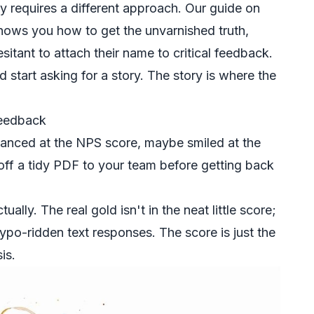
ty requires a different approach. Our guide on
ows you how to get the unvarnished truth,
itant to attach their name to critical feedback.
 start asking for a story. The story is where the
Feedback
glanced at the NPS score, maybe smiled at the
off a tidy PDF to your team before getting back
ually. The real gold isn't in the neat little score;
 typo-ridden text responses. The score is just the
is.