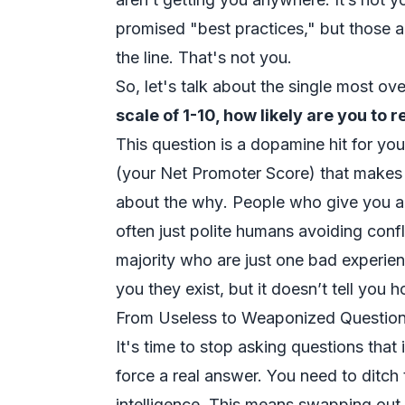
promised "best practices," but those 
the line. That's not you.
So, let's talk about the single most ov
scale of 1-10, how likely are you t
This question is a dopamine hit for yo
(your Net Promoter Score) that makes 
about the
why
. People who give you 
often just polite humans avoiding confl
majority who are just one bad experien
you they exist, but it doesn’t tell you
From Useless to Weaponized Questio
It's time to stop asking questions that i
force a real answer. You need to ditch 
intelligence. This means swapping out 