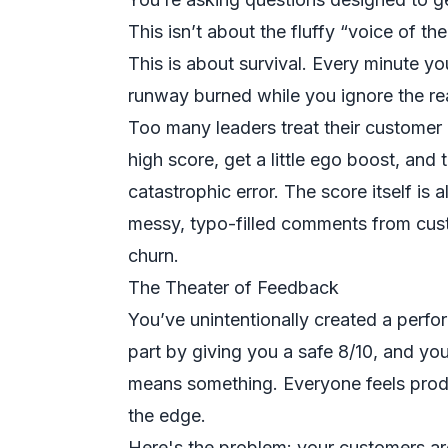
This isn’t about the fluffy “voice of t
This is about survival. Every minute yo
runway burned while you ignore the re
Too many leaders treat their customer 
high score, get a little ego boost, and t
catastrophic error. The score itself is 
messy, typo-filled comments from cus
churn.
The Theater of Feedback
You’ve unintentionally created a perfo
part by giving you a safe 8/10, and yo
means something. Everyone feels produc
the edge.
Here's the problem: your customers are