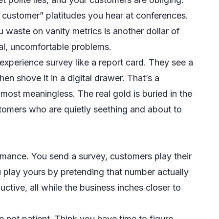
he customer” platitudes you hear at conferences.
u waste on vanity metrics is another dollar of
al, uncomfortable problems.
experience survey like a report card. They see a
hen shove it in a digital drawer. That’s a
almost meaningless. The real gold is buried in the
tomers who are quietly seething and about to
rmance. You send a survey, customers play their
u play yours by pretending that number actually
tive, all while the business inches closer to
 not patient. Think you have time to figure