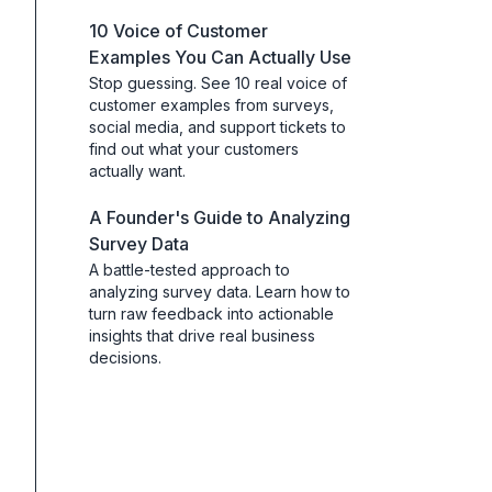
10 Voice of Customer
Examples You Can Actually Use
Stop guessing. See 10 real voice of
customer examples from surveys,
social media, and support tickets to
find out what your customers
actually want.
A Founder's Guide to Analyzing
Survey Data
A battle-tested approach to
analyzing survey data. Learn how to
turn raw feedback into actionable
insights that drive real business
decisions.