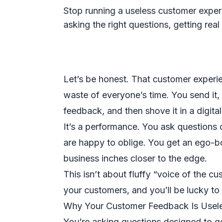
Stop running a useless customer experi
asking the right questions, getting rea
Let’s be honest. That customer experi
waste of everyone’s time. You send it, g
feedback, and then shove it in a digit
It’s a performance. You ask questions 
are happy to oblige. You get an ego-b
business inches closer to the edge.
This isn’t about fluffy “voice of the cu
your customers, and you’ll be lucky to 
Why Your Customer Feedback Is Usel
You’re asking questions designed to get