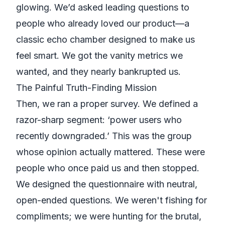
glowing. We’d asked leading questions to
people who already loved our product—a
classic echo chamber designed to make us
feel smart. We got the vanity metrics we
wanted, and they nearly bankrupted us.
The Painful Truth-Finding Mission
Then, we ran a proper survey. We defined a
razor-sharp segment: ‘power users who
recently downgraded.’ This was the group
whose opinion actually mattered. These were
people who once paid us and then stopped.
We designed the questionnaire with neutral,
open-ended questions. We weren't fishing for
compliments; we were hunting for the brutal,