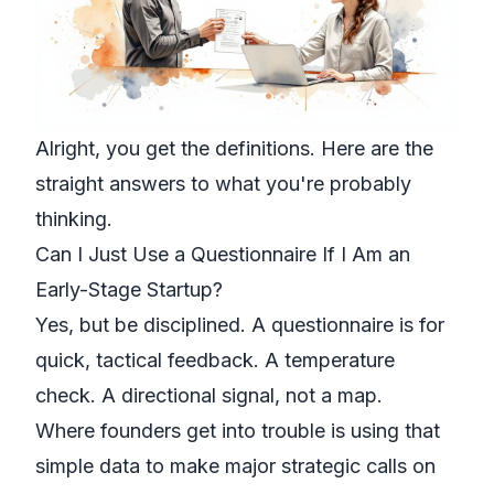
Alright, you get the definitions. Here are the
straight answers to what you're probably
thinking.
Can I Just Use a Questionnaire If I Am an
Early-Stage Startup?
Yes, but be disciplined. A questionnaire is for
quick, tactical feedback. A temperature
check. A directional signal, not a map.
Where founders get into trouble is using that
simple data to make major strategic calls on