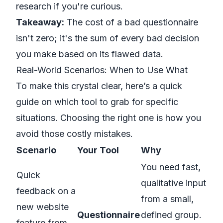
research
if you're curious.
Takeaway:
The cost of a bad questionnaire
isn't zero; it's the sum of every bad decision
you make based on its flawed data.
Real-World Scenarios: When to Use What
To make this crystal clear, here’s a quick
guide on which tool to grab for specific
situations. Choosing the right one is how you
avoid those costly mistakes.
Scenario
Your Tool
Why
You need fast,
Quick
qualitative input
feedback on a
from a small,
new website
Questionnaire
defined group.
feature from