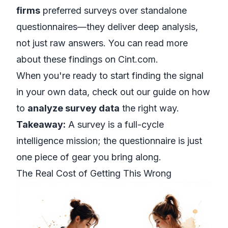
firms
preferred surveys over standalone
questionnaires—they deliver deep analysis,
not just raw answers. You can read more
about
these findings on Cint.com
.
When you're ready to start finding the signal
in your own data, check out our guide on how
to
analyze survey data
the right way.
Takeaway:
A survey is a full-cycle
intelligence mission; the questionnaire is just
one piece of gear you bring along.
The Real Cost of Getting This Wrong