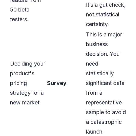
It’s a gut check,
50 beta
not statistical
testers.
certainty.
This is a major
business
decision. You
Deciding your
need
product's
statistically
pricing
Survey
significant data
strategy for a
from a
new market.
representative
sample to avoid
a catastrophic
launch.