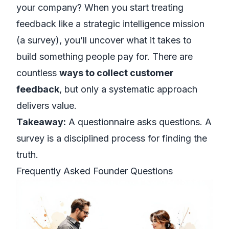
your company? When you start treating
feedback like a strategic intelligence mission
(a survey), you’ll uncover what it takes to
build something people pay for. There are
countless
ways to collect customer
feedback
, but only a systematic approach
delivers value.
Takeaway:
A questionnaire asks questions. A
survey is a disciplined process for finding the
truth.
Frequently Asked Founder Questions