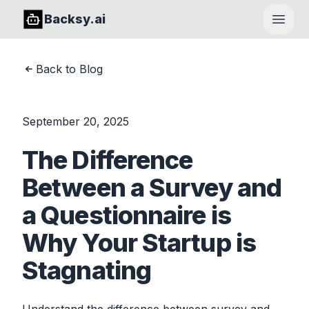
Backsy.ai
Open
Back to Blog
September 20, 2025
The Difference
Between a Survey and
a Questionnaire is
Why Your Startup is
Stagnating