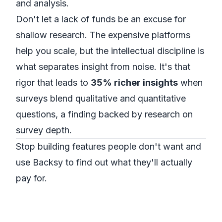
and analysis.
Don't let a lack of funds be an excuse for
shallow research. The expensive platforms
help you scale, but the intellectual discipline is
what separates insight from noise. It's that
rigor that leads to
35% richer insights
when
surveys blend qualitative and quantitative
questions, a finding backed by
research on
survey depth
.
Stop building features people don't want and
use Backsy to find out what they'll actually
pay for.