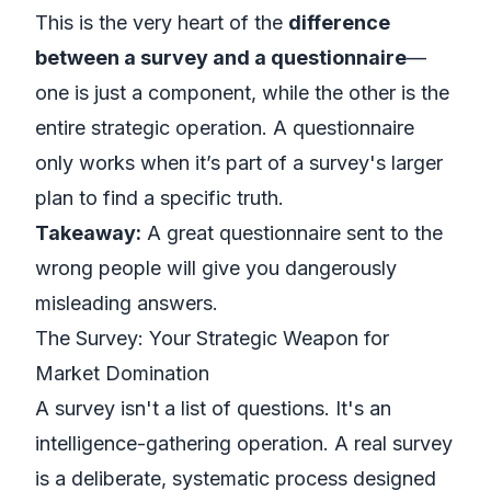
This is the very heart of the
difference
between a survey and a questionnaire
—
one is just a component, while the other is the
entire strategic operation. A questionnaire
only works when it’s part of a survey's larger
plan to find a specific truth.
Takeaway:
A great questionnaire sent to the
wrong people will give you dangerously
misleading answers.
The Survey: Your Strategic Weapon for
Market Domination
A survey isn't a list of questions. It's an
intelligence-gathering operation. A real survey
is a deliberate, systematic process designed