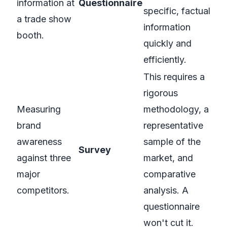
information at
Questionnaire
specific, factual
a trade show
information
booth.
quickly and
efficiently.
This requires a
rigorous
Measuring
methodology, a
brand
representative
awareness
sample of the
Survey
against three
market, and
major
comparative
competitors.
analysis. A
questionnaire
won't cut it.