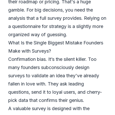
their roadmap or pricing. That's a huge
gamble. For big decisions, you need the
analysis that a full survey provides. Relying on
a questionnaire for strategy is a slightly more
organized way of guessing.
What Is the Single Biggest Mistake Founders
Make with Surveys?
Confirmation bias. It’s the silent killer. Too
many founders subconsciously design
surveys to validate an idea they've already
fallen in love with. They ask leading
questions, send it to loyal users, and cherry-
pick data that confirms their genius.
A valuable survey is designed with the