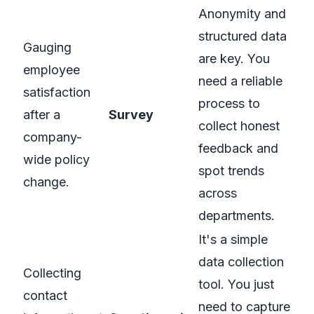
Anonymity and
structured data
Gauging
are key. You
employee
need a reliable
satisfaction
process to
after a
Survey
collect honest
company-
feedback and
wide policy
spot trends
change.
across
departments.
It's a simple
data collection
Collecting
tool. You just
contact
need to capture