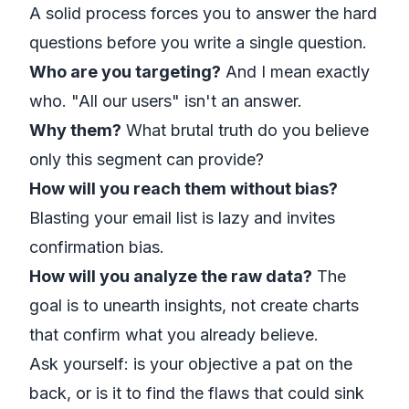
A solid process forces you to answer the hard
questions
before
you write a single question.
Who are you targeting?
And I mean
exactly
who. "All our users" isn't an answer.
Why them?
What brutal truth do you believe
only this segment can provide?
How will you reach them without bias?
Blasting your email list is lazy and invites
confirmation bias.
How will you analyze the raw data?
The
goal is to unearth insights, not create charts
that confirm what you already believe.
Ask yourself: is your objective a pat on the
back, or is it to find the flaws that could sink