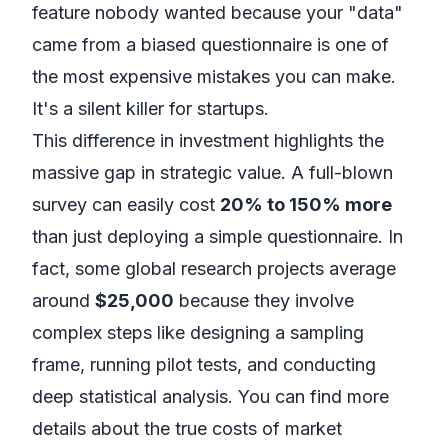
feature nobody wanted because your "data"
came from a biased questionnaire is one of
the most expensive mistakes you can make.
It's a silent killer for startups.
This difference in investment highlights the
massive gap in strategic value. A full-blown
survey can easily cost
20% to 150% more
than just deploying a simple questionnaire. In
fact, some global research projects average
around
$25,000
because they involve
complex steps like designing a sampling
frame, running pilot tests, and conducting
deep statistical analysis. You can find more
details about
the true costs of market