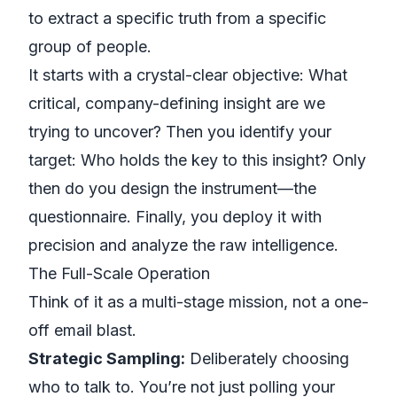
to extract a specific truth from a specific
group of people.
It starts with a crystal-clear objective:
What
critical, company-defining insight are we
trying to uncover?
Then you identify your
target:
Who holds the key to this insight?
Only
then do you design the instrument—the
questionnaire. Finally, you deploy it with
precision and analyze the raw intelligence.
The Full-Scale Operation
Think of it as a multi-stage mission, not a one-
off email blast.
Strategic Sampling:
Deliberately choosing
who to talk to. You’re not just polling your