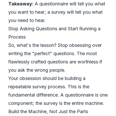
Takeaway:
A questionnaire will tell you what
you want to hear; a survey will tell you what
you need to hear.
Stop Asking Questions and Start Running a
Process
So, what's the lesson? Stop obsessing over
writing the "perfect" questions. The most
flawlessly crafted questions are worthless if
you ask the wrong people.
Your obsession should be building a
repeatable survey
process
. This is the
fundamental difference. A questionnaire is one
component; the survey is the entire machine.
Build the Machine, Not Just the Parts