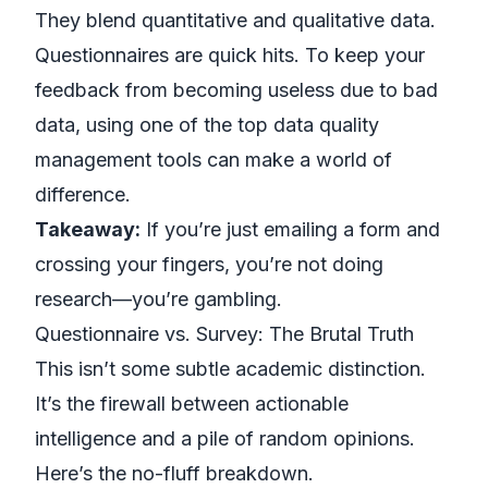
They blend quantitative and qualitative data.
Questionnaires are quick hits. To keep your
feedback from becoming useless due to bad
data, using one of the
top data quality
management tools
can make a world of
difference.
Takeaway:
If you’re just emailing a form and
crossing your fingers, you’re not doing
research—you’re gambling.
Questionnaire vs. Survey: The Brutal Truth
This isn’t some subtle academic distinction.
It’s the firewall between actionable
intelligence and a pile of random opinions.
Here’s the no-fluff breakdown.