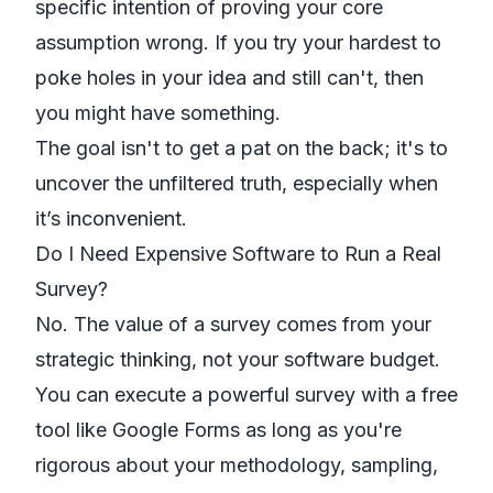
specific intention of proving your core
assumption wrong. If you try your hardest to
poke holes in your idea and still can't, then
you might have something.
The goal isn't to get a pat on the back; it's to
uncover the unfiltered truth, especially when
it’s inconvenient.
Do I Need Expensive Software to Run a Real
Survey?
No. The value of a survey comes from your
strategic thinking, not your software budget.
You can execute a powerful survey with a free
tool like
Google Forms
as long as you're
rigorous about your methodology, sampling,