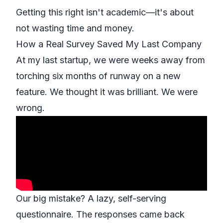
Getting this right isn't academic—it's about
not wasting time and money.
How a Real Survey Saved My Last Company
At my last startup, we were weeks away from
torching six months of runway on a new
feature. We thought it was brilliant. We were
wrong.
Our big mistake? A lazy, self-serving
questionnaire. The responses came back