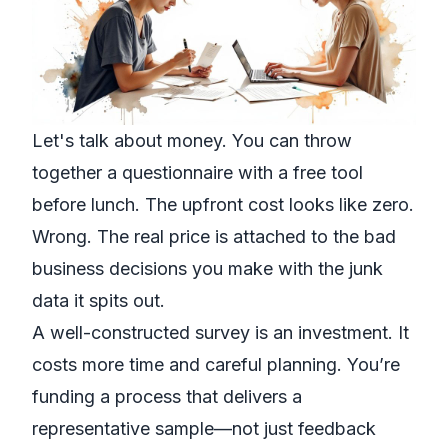
Let's talk about money. You can throw
together a questionnaire with a free tool
before lunch. The upfront cost looks like zero.
Wrong. The real price is attached to the bad
business decisions you make with the junk
data it spits out.
A well-constructed survey is an investment. It
costs more time and careful planning. You’re
funding a process that delivers a
representative sample—not just feedback