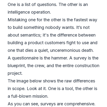
One is a list of questions. The other is an
intelligence operation.
Mistaking one for the other is the fastest way
to build something nobody wants. It’s not
about semantics; it's the difference between
building a product customers fight to use and
one that dies a quiet, unceremonious death.
A questionnaire is the hammer. A survey is the
blueprint, the crew, and the entire construction
project.
The image below shows the raw differences
in scope. Look at it. One is a tool, the other is
a full-blown mission.
As you can see, surveys are comprehensive.