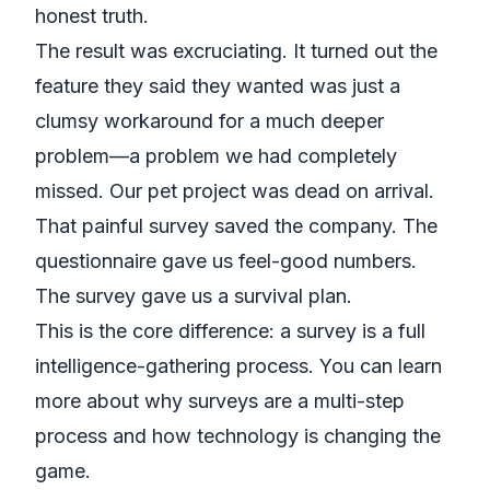
honest truth.
The result was excruciating. It turned out the
feature they
said
they wanted was just a
clumsy workaround for a much deeper
problem—a problem we had completely
missed. Our pet project was dead on arrival.
That painful survey saved the company. The
questionnaire gave us feel-good numbers.
The survey gave us a survival plan.
This is the core difference: a survey is a full
intelligence-gathering process. You can learn
more about
why surveys are a multi-step
process
and how technology is changing the
game.