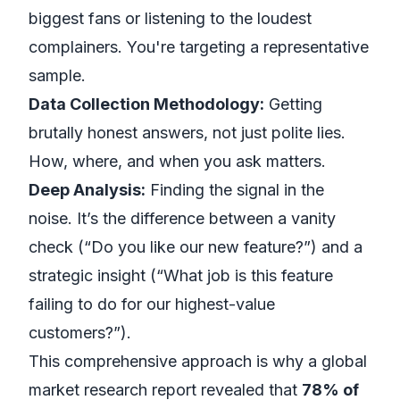
biggest fans or listening to the loudest
complainers. You're targeting a representative
sample.
Data Collection Methodology:
Getting
brutally honest answers, not just polite lies.
How, where, and when you ask matters.
Deep Analysis:
Finding the signal in the
noise. It’s the difference between a vanity
check (“Do you like our new feature?”) and a
strategic insight (“What job is this feature
failing to do for our highest-value
customers?”).
This comprehensive approach is why a global
market research report revealed that
78% of