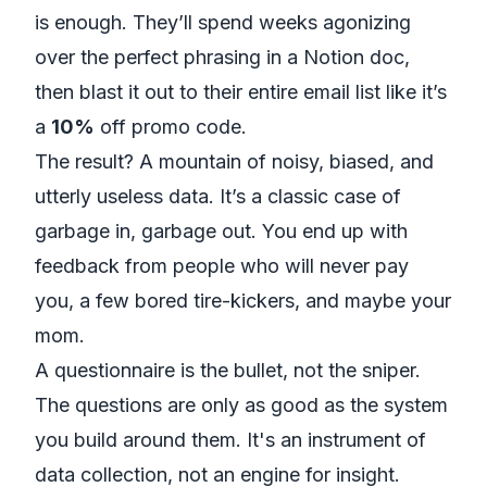
is enough. They’ll spend weeks agonizing
over the perfect phrasing in a
Notion
doc,
then blast it out to their entire email list like it’s
a
10%
off promo code.
The result? A mountain of noisy, biased, and
utterly useless data. It’s a classic case of
garbage in, garbage out. You end up with
feedback from people who will never pay
you, a few bored tire-kickers, and maybe your
mom.
A questionnaire is the bullet, not the sniper.
The questions are only as good as the system
you build around them. It's an instrument of
data collection, not an engine for insight.