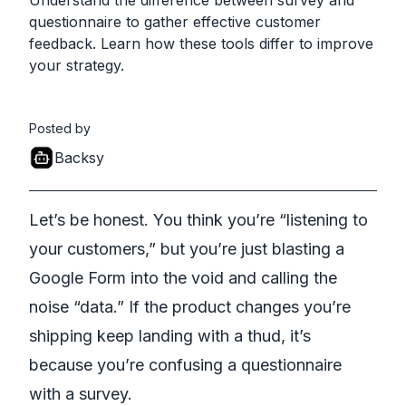
Understand the difference between survey and
questionnaire to gather effective customer
feedback. Learn how these tools differ to improve
your strategy.
Posted by
Backsy
Let’s be honest. You think you’re “listening to
your customers,” but you’re just blasting a
Google Form into the void and calling the
noise “data.” If the product changes you’re
shipping keep landing with a thud, it’s
because you’re confusing a questionnaire
with a survey.