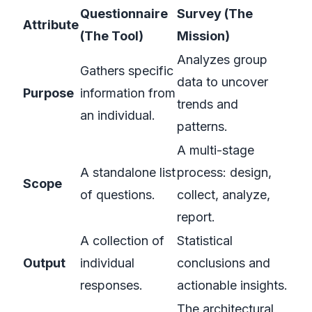
Questionnaire
Survey (The
Attribute
(The Tool)
Mission)
Analyzes group
Gathers specific
data to uncover
Purpose
information from
trends and
an individual.
patterns.
A multi-stage
A standalone list
process: design,
Scope
of questions.
collect, analyze,
report.
A collection of
Statistical
Output
individual
conclusions and
responses.
actionable insights.
The architectural