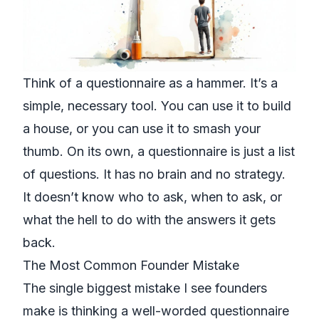
Think of a questionnaire as a hammer. It’s a
simple, necessary tool. You can use it to build
a house, or you can use it to smash your
thumb. On its own, a questionnaire is just a list
of questions. It has no brain and no strategy.
It doesn’t know who to ask, when to ask, or
what the hell to do with the answers it gets
back.
The Most Common Founder Mistake
The single biggest mistake I see founders
make is thinking a well-worded questionnaire