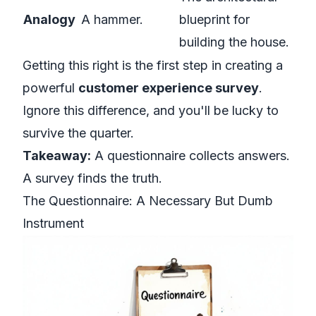
Analogy
A hammer.
blueprint for
building the house.
Getting this right is the first step in creating a
powerful
customer experience survey
.
Ignore this difference, and you'll be lucky to
survive the quarter.
Takeaway:
A questionnaire collects answers.
A survey finds the truth.
The Questionnaire: A Necessary But Dumb
Instrument