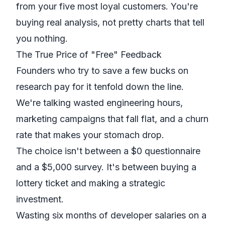
from your five most loyal customers. You're
buying real analysis, not pretty charts that tell
you nothing.
The True Price of "Free" Feedback
Founders who try to save a few bucks on
research pay for it tenfold down the line.
We're talking wasted engineering hours,
marketing campaigns that fall flat, and a churn
rate that makes your stomach drop.
The choice isn't between a $0 questionnaire
and a $5,000 survey. It's between buying a
lottery ticket and making a strategic
investment.
Wasting six months of developer salaries on a